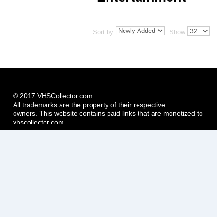
Sort by
Show
© 2017 VHSCollector.com
All trademarks are the property of their respective
owners. This website contains paid links that are monetized to
vhscollector.com.