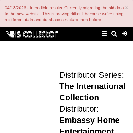
Skip
×
04/13/2026 - Incredible results. Currently migrating the old data
to
main
to the new website. This is proving difficult because we're using
content
a different data and database structure from before.
Distributor Series:
The International
Collection
Distributor:
Embassy Home
Entertainment