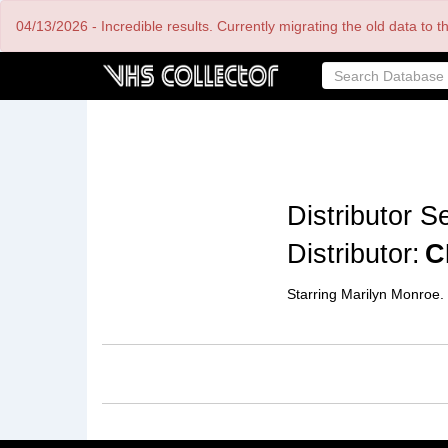
Skip
04/13/2026 - Incredible results. Currently migrating the old data to 
to
main
content
Distributor Se
Distributor:
C
Starring Marilyn Monroe.