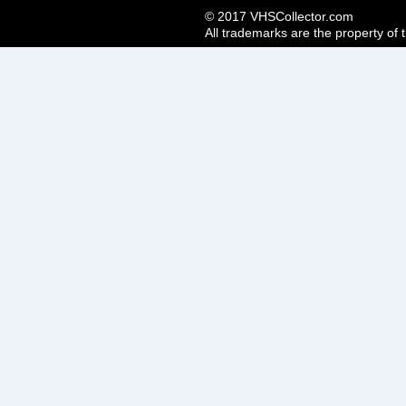
© 2017 VHSCollector.com
All trademarks are the property of 