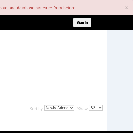
×
nt data and database structure from before.
User
Sign In
account
menu
Sort by
Show