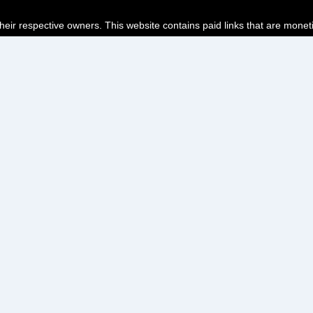
their respective owners. This website contains paid links that are monet