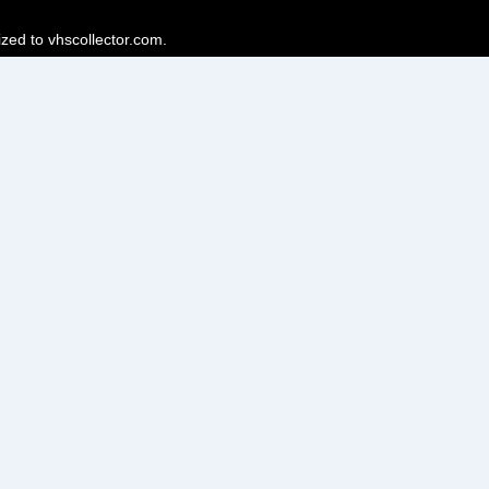
ized to vhscollector.com.