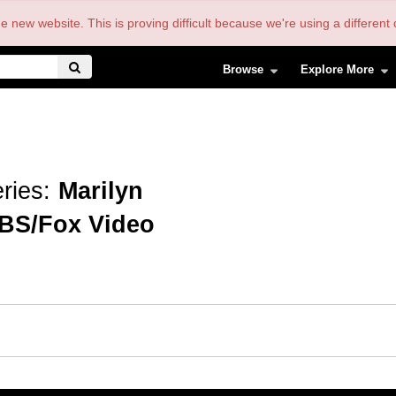
the new website. This is proving difficult because we're using a differe
Browse
Explore More
ries:
Marilyn
BS/Fox Video