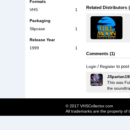
Formats
Related Distributors
VHS
1
Packaging
Slipcase
1
Release Year
1999
1
Comments
1
/
to pos
Login
Register
JSpartan19
This was Ful
the soundtra
© 2017 VHSCollector.com
All trademarks are the property of 