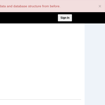
×
nt data and database structure from before.
User
Sign In
account
menu