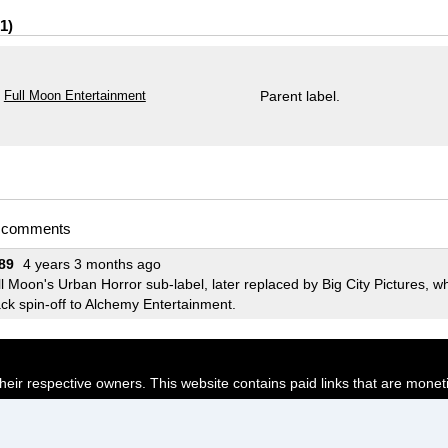
1
Full Moon Entertainment
Parent label.
t comments
89
4 years 3 months ago
l Moon's Urban Horror sub-label, later replaced by Big City Pictures, 
ck spin-off to Alchemy Entertainment.
their respective owners. This website contains paid links that are monet