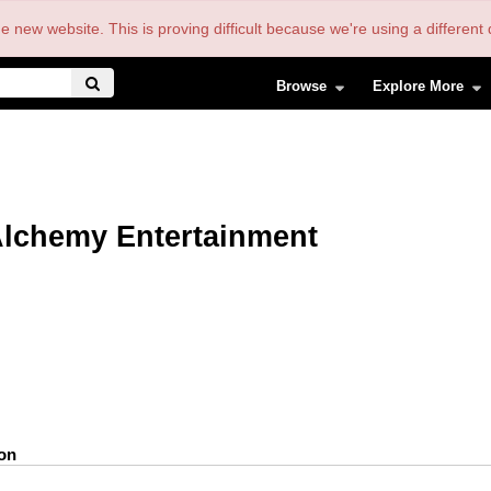
the new website. This is proving difficult because we're using a differe
Browse
Explore More
lchemy Entertainment
ion