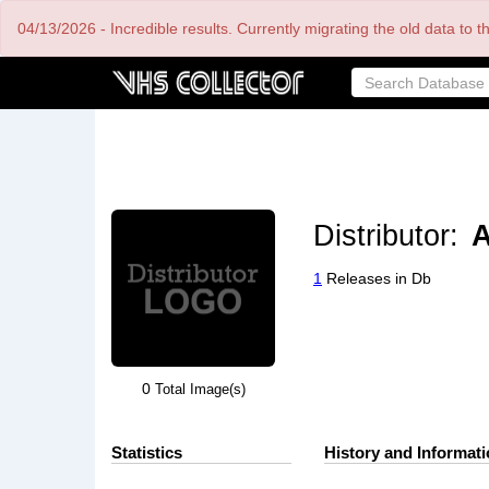
Skip
04/13/2026 - Incredible results. Currently migrating the old data to 
to
main
content
Distributor:
A
1
Releases in Db
0
Total Image(s)
Statistics
History and Informat