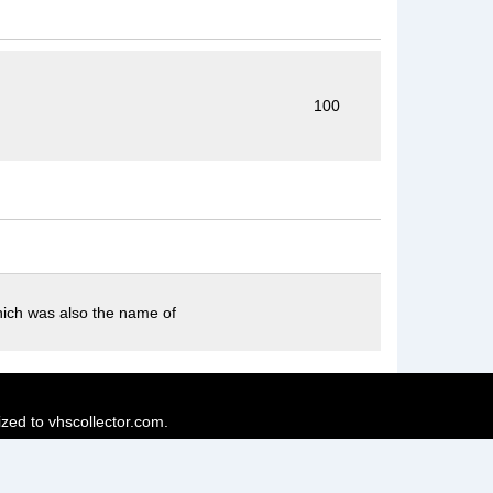
100
which was also the name of
ized to vhscollector.com.