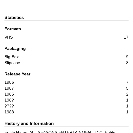
Statistics
Formats
VHS
17
Packaging
Big Box
9
Slipcase
8
Release Year
1986
7
1987
5
1985
2
198?
1
????
1
1988
1
History and Information
Entity Name: ALL SEASONS ENTERTAINMENT, INC. Entity