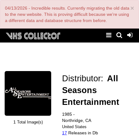
Skip
×
04/13/2026 - Incredible results. Currently migrating the old data
to
main
to the new website. This is proving difficult because we're using
content
a different data and database structure from before.
Distributor:
All
Seasons
Entertainment
1985 -
Northridge, CA
1
Total Image(s)
United States
17
Releases in Db