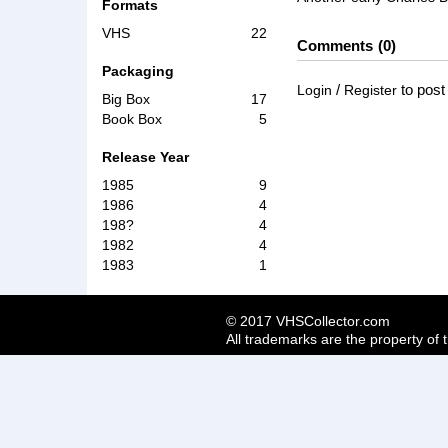
Formats
VHS
22
Comments
0
Packaging
/
to pos
Login
Register
Big Box
17
Book Box
5
Release Year
1985
9
1986
4
198?
4
1982
4
1983
1
© 2017 VHSCollector.com
All trademarks are the property of 