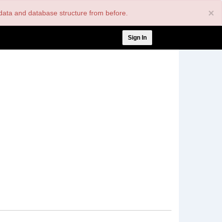
×
nt data and database structure from before.
User
Sign In
account
menu