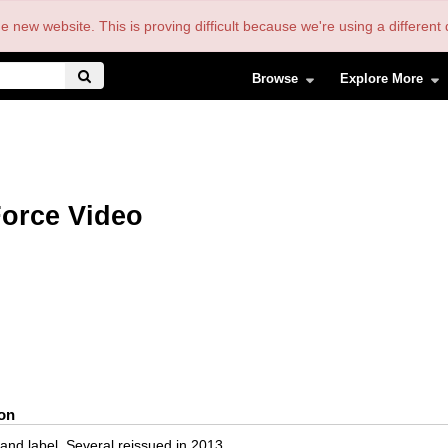
the new website. This is proving difficult because we're using a differe
Browse
Explore More
orce Video
ion
and label. Several reissued in 2013.