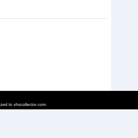
ized to vhscollector.com.