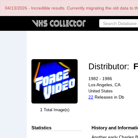
Skip
04/13/2026 - Incredible results. Currently migrating the old data to 
to
main
content
Distributor:
F
1982 - 1986
Los Angeles, CA
United States
22
Releases in Db
1
Total Image(s)
Statistics
History and Informat
Another early Charles B