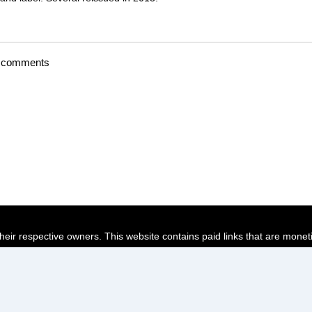
t comments
their respective owners. This website contains paid links that are monet