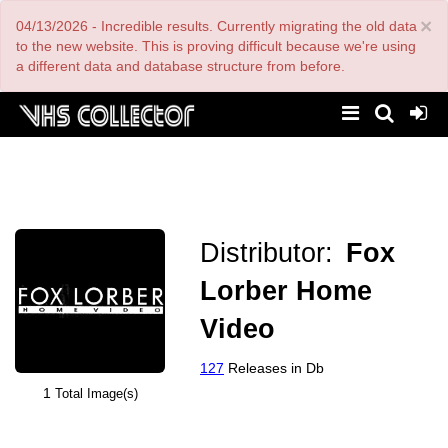
Skip
×
04/13/2026 - Incredible results. Currently migrating the old data
to
main
to the new website. This is proving difficult because we're using
content
a different data and database structure from before.
Distributor:
Fox
Lorber Home
Video
127
Releases in Db
1
Total Image(s)