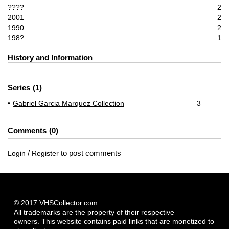
????
2
2001
2
1990
2
198?
1
History and Information
Series
1
Gabriel Garcia Marquez Collection
3
Comments
0
/
to post comments
Login
Register
© 2017 VHSCollector.com
All trademarks are the property of their respective
owners. This website contains paid links that are monetized to