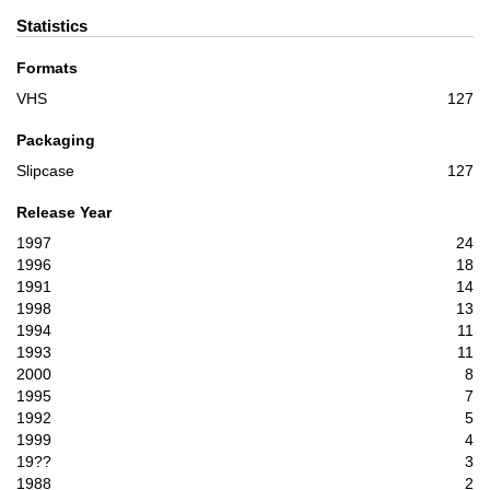
Statistics
Formats
VHS
127
Packaging
Slipcase
127
Release Year
1997
24
1996
18
1991
14
1998
13
1994
11
1993
11
2000
8
1995
7
1992
5
1999
4
19??
3
1988
2