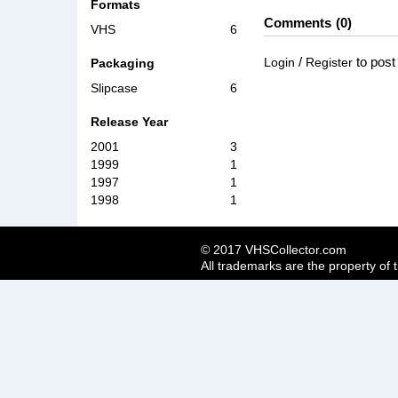
Formats
Comments
0
VHS
6
/
to pos
Login
Register
Packaging
Slipcase
6
Release Year
2001
3
1999
1
1997
1
1998
1
© 2017 VHSCollector.com
All trademarks are the property of 