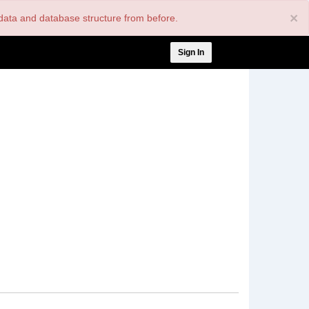
×
nt data and database structure from before.
User
Sign In
account
menu