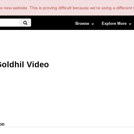
the new website. This is proving difficult because we're using a differe
Browse
Explore More
oldhil Video
ion