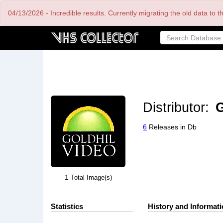
Skip
04/13/2026 - Incredible results. Currently migrating the old data to 
to
main
content
Distributor:
G
6
Releases in Db
1
Total Image(s)
Statistics
History and Informat