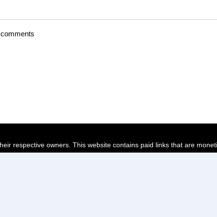
t comments
their respective owners. This website contains paid links that are monet