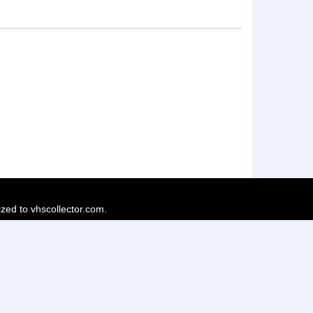
ized to vhscollector.com.