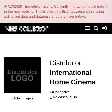
Skip
×
04/13/2026 - Incredible results. Currently migrating the old data
to
main
to the new website. This is proving difficult because we're using
content
a different data and database structure from before.
Distributor:
International
Home Cinema
United States
1
Releases in Db
0
Total Image(s)