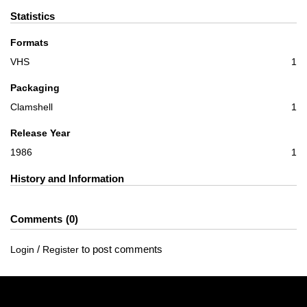
Statistics
Formats
VHS
1
Packaging
Clamshell
1
Release Year
1986
1
History and Information
Comments
0
/
to post comments
Login
Register