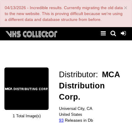
Skip
×
04/13/2026 - Incredible results. Currently migrating the old data
to
main
to the new website. This is proving difficult because we're using
content
a different data and database structure from before.
Distributor:
MCA
Distribution
Corp.
Universal City, CA
United States
1
Total Image(s)
93
Releases in Db