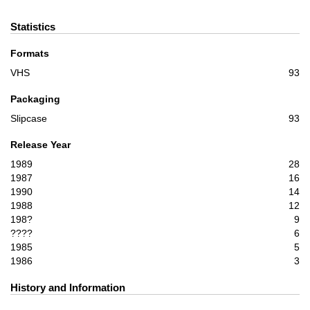
Statistics
Formats
VHS
93
Packaging
Slipcase
93
Release Year
1989
28
1987
16
1990
14
1988
12
198?
9
????
6
1985
5
1986
3
History and Information