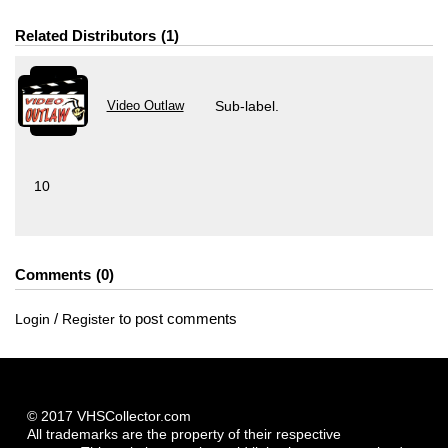
Related Distributors
1
Video Outlaw
Sub-label.
10
Comments
0
/
to post comments
Login
Register
© 2017 VHSCollector.com
All trademarks are the property of their respective