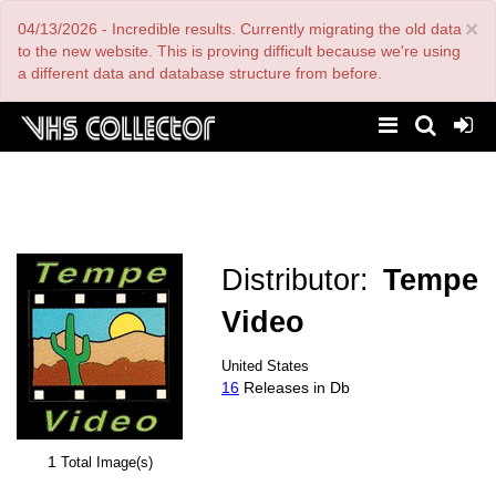
Skip
×
04/13/2026 - Incredible results. Currently migrating the old data
to
main
to the new website. This is proving difficult because we're using
content
a different data and database structure from before.
Distributor:
Tempe
Video
United States
16
Releases in Db
1
Total Image(s)