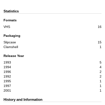
Statistics
Formats
VHS
16
Packaging
Slipcase
15
Clamshell
1
Release Year
1993
5
1994
4
1996
2
1992
2
1995
1
1997
1
2001
1
History and Information