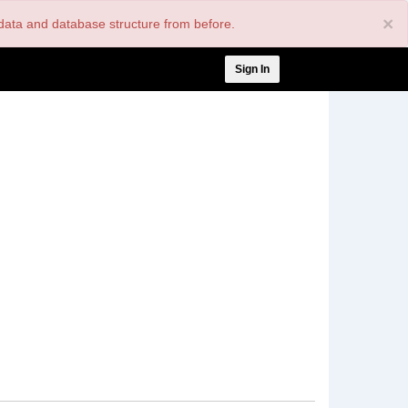
×
nt data and database structure from before.
User
Sign In
account
menu