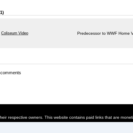
1
Coliseum Video
Predecessor to WWF Home V
t comments
their respective owners. This website contains paid links that are monet