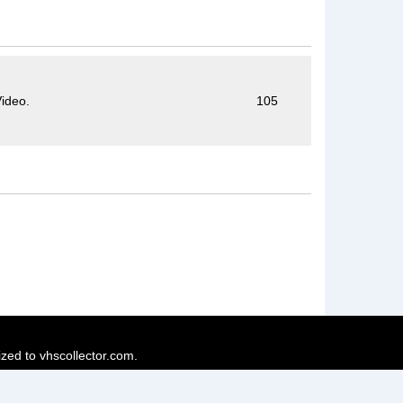
ideo.
105
ized to vhscollector.com.