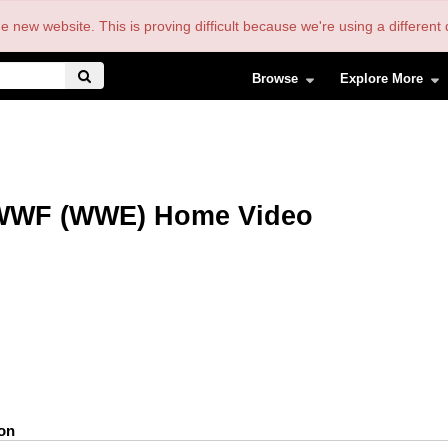
the new website. This is proving difficult because we're using a differe
Browse
Explore More
WWF (WWE) Home Video
ion