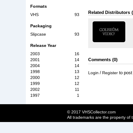
Formats
Related Distributors
VHS
93
Packaging
Slipcase
93
Release Year
2003
16
Comments
0
2001
14
2004
14
1998
13
/
to pos
Login
Register
2000
12
1999
12
2002
11
1997
1
© 2017 VHSCollector.com
All trademarks are the property of 