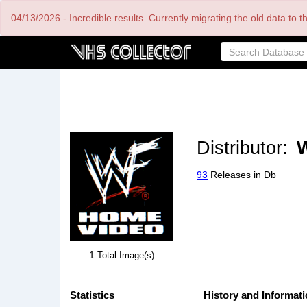
Skip
04/13/2026 - Incredible results. Currently migrating the old data to 
to
main
content
Distributor:
93
Releases in Db
1
Total Image(s)
Statistics
History and Informat