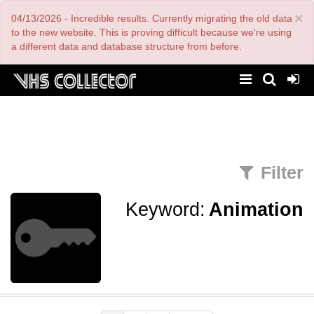
Skip
×
04/13/2026 - Incredible results. Currently migrating the old data
to
main
to the new website. This is proving difficult because we're using
content
a different data and database structure from before.
Filter
Keyword:
Animation