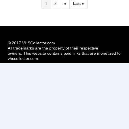
Pagination
Current
1
Page
2
Next
››
Last
Last »
page
page
page
© 2017 VHSCollector.com
All trademarks are the property of their respective
owners. This website contains paid links that are monetized to
vhscollector.com.