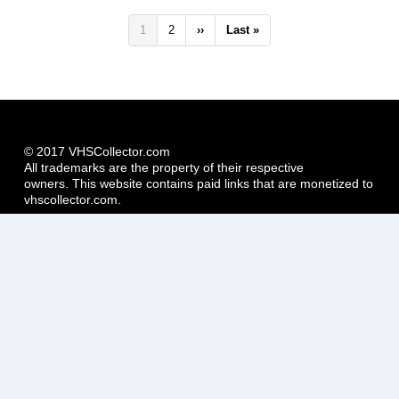
Pagination
Current
1
Page
2
Next
››
Last
Last »
page
page
page
© 2017 VHSCollector.com
All trademarks are the property of their respective
owners. This website contains paid links that are monetized to
vhscollector.com.