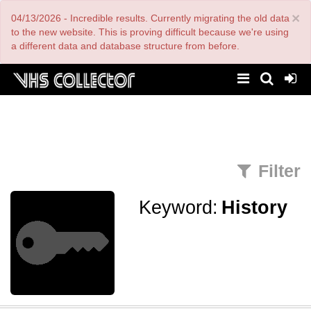
Skip
×
04/13/2026 - Incredible results. Currently migrating the old data
to
main
to the new website. This is proving difficult because we're using
content
a different data and database structure from before.
Filter
Keyword:
History