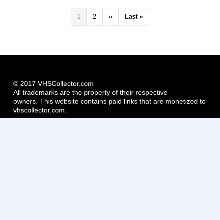
Pagination
Current
1
Page
2
Next
››
Last
Last »
page
page
page
© 2017 VHSCollector.com
All trademarks are the property of their respective
owners. This website contains paid links that are monetized to
vhscollector.com.