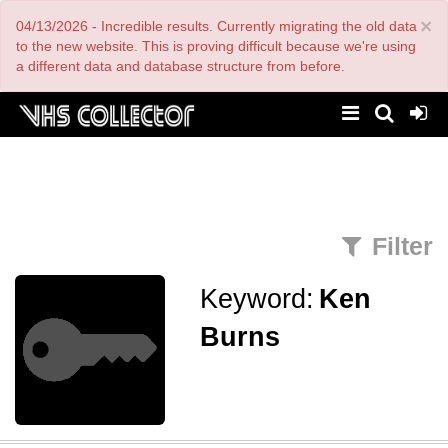
Skip
×
04/13/2026 - Incredible results. Currently migrating the old data
to
main
to the new website. This is proving difficult because we're using
content
a different data and database structure from before.
Filter
Keyword:
Ken
Burns