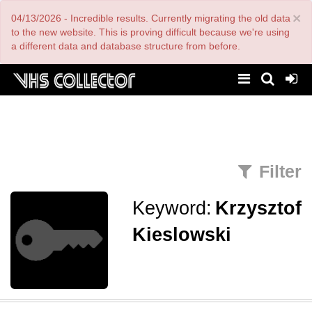
Skip
×
04/13/2026 - Incredible results. Currently migrating the old data
to
main
to the new website. This is proving difficult because we're using
content
a different data and database structure from before.
Filter
Keyword:
Krzysztof
Kieslowski