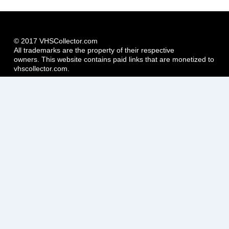
© 2017 VHSCollector.com
All trademarks are the property of their respective
owners. This website contains paid links that are monetized to
vhscollector.com.