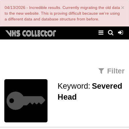
Skip
×
04/13/2026 - Incredible results. Currently migrating the old data
to
main
to the new website. This is proving difficult because we're using
content
a different data and database structure from before.
Filter
Keyword:
Severed
Head