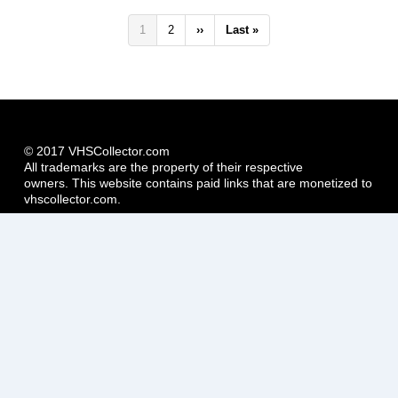
Pagination
Current
1
Page
2
Next
››
Last
Last »
page
page
page
© 2017 VHSCollector.com
All trademarks are the property of their respective
owners. This website contains paid links that are monetized to
vhscollector.com.