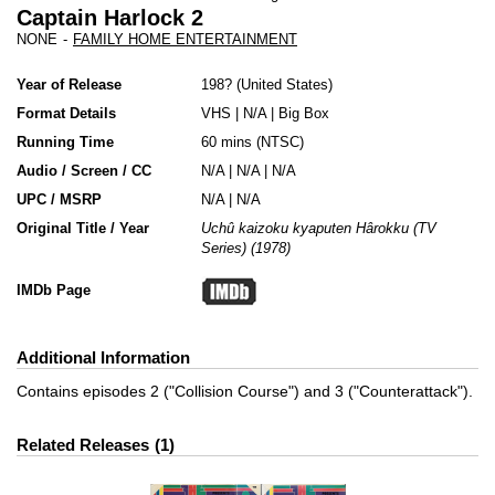
Captain Harlock 2
NONE
-
FAMILY HOME ENTERTAINMENT
Year of Release
198?
United States
Format Details
VHS
|
N/A
|
Big Box
Running Time
60 mins (NTSC)
Audio / Screen / CC
N/A | N/A | N/A
UPC / MSRP
N/A | N/A
Original Title / Year
Uchû kaizoku kyaputen Hârokku (TV
Series) (1978)
IMDb Page
Additional Information
Contains episodes 2 ("Collision Course") and 3 ("Counterattack").
Related Releases
1