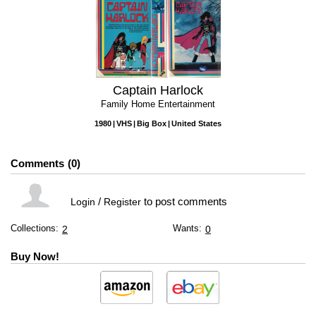
Captain Harlock
Family Home Entertainment
1980
VHS
Big Box
United States
Comments
0
/
to post comments
Login
Register
Collections:
Wants:
2
0
Buy Now!