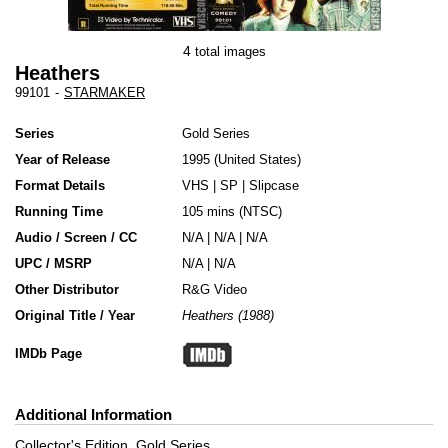
4
total images
Heathers
99101
-
STARMAKER
Series
Gold Series
Year of Release
1995
United States
Format Details
VHS
|
SP
|
Slipcase
Running Time
105 mins (NTSC)
Audio / Screen / CC
N/A | N/A | N/A
UPC / MSRP
N/A | N/A
Other Distributor
R&G Video
Original Title / Year
Heathers (1988)
IMDb Page
Additional Information
Collector's Edition, Gold Series