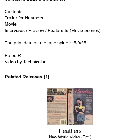
Contents:
Trailer for Heathers
Movie
Interviews / Preview / Featurette (Movie Scenes)
The print date on the tape spine is 5/9/95
Rated R
Video by Technicolor
Related Releases
1
Heathers
New World Video (Ent.)