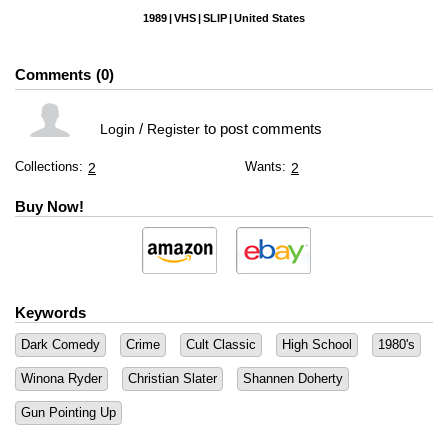
1989
VHS
SLIP
United States
Comments
0
/
to post comments
Login
Register
Collections:
Wants:
2
2
Buy Now!
Keywords
Dark Comedy
Crime
Cult Classic
High School
1980's
Winona Ryder
Christian Slater
Shannen Doherty
Gun Pointing Up