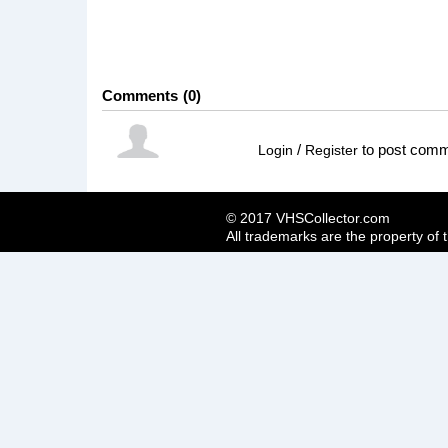
Comments
0
/
to post com
Login
Register
© 2017 VHSCollector.com
All trademarks are the property of 