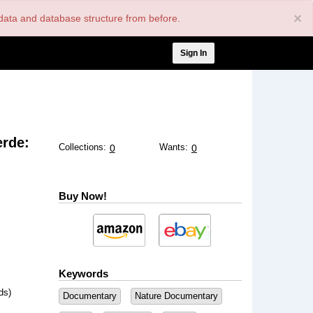
×
nt data and database structure from before.
User
Sign In
account
menu
erde:
Collections:
Wants:
0
0
Buy Now!
Keywords
ds)
Documentary
Nature Documentary