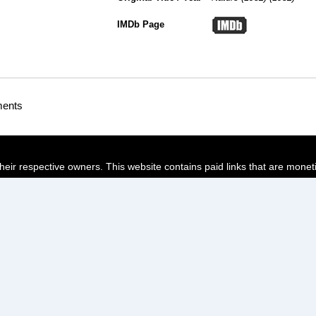
IMDb Page
ments
their respective owners. This website contains paid links that are monet