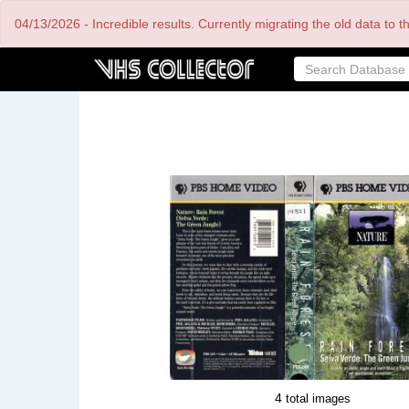
Skip
04/13/2026 - Incredible results. Currently migrating the old data to 
to
main
content
4
total images