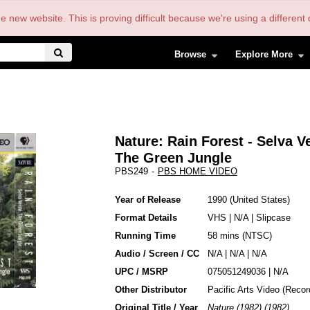
the new website. This is proving difficult because we're using a differe
Browse
Explore More
Nature: Rain Forest - Selva V
The Green Jungle
PBS249
-
PBS HOME VIDEO
Year of Release
1990
United States
Format Details
VHS
|
N/A
|
Slipcase
Running Time
58 mins (NTSC)
Audio / Screen / CC
N/A | N/A | N/A
UPC / MSRP
075051249036 | N/A
Other Distributor
Pacific Arts Video (Recor
Original Title / Year
Nature (1982) (1982)