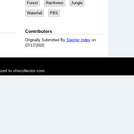
Forest
Rainforest
Jungle
Waterfall
PBS
Contributors
Orignally Submitted By
Slasher Index
on
07/17/2020
ized to vhscollector.com.