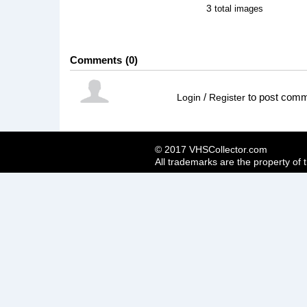
3
total images
Comments
0
/
to post com
Login
Register
© 2017 VHSCollector.com
All trademarks are the property of 