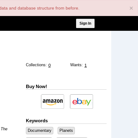
×
nt data and database structure from before.
User
Sign In
account
menu
Collections:
Wants:
0
1
Buy Now!
Keywords
: The
Documentary
Planets