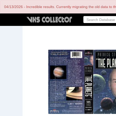
Skip
04/13/2026 - Incredible results. Currently migrating the old data to 
to
main
content