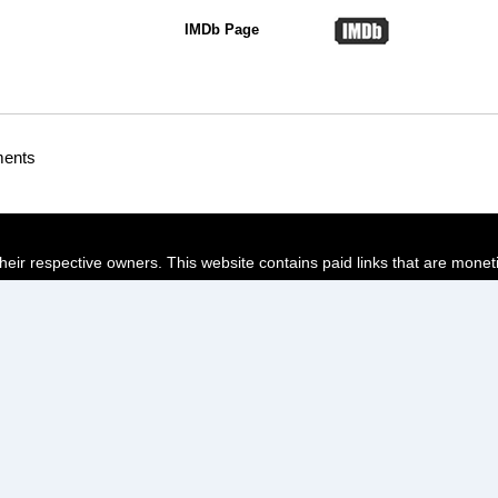
IMDb Page
ments
their respective owners. This website contains paid links that are monet