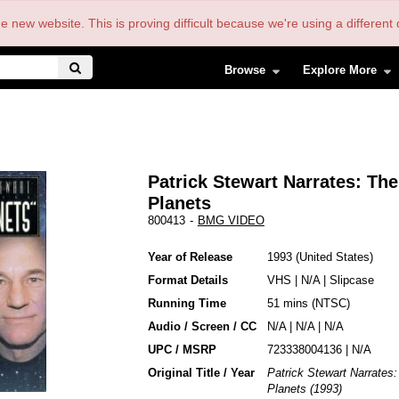
the new website. This is proving difficult because we're using a differe
Browse
Explore More
Patrick Stewart Narrates: The
Planets
800413
-
BMG VIDEO
Year of Release
1993
United States
Format Details
VHS
|
N/A
|
Slipcase
Running Time
51 mins (NTSC)
Audio / Screen / CC
N/A | N/A | N/A
UPC / MSRP
723338004136 | N/A
Original Title / Year
Patrick Stewart Narrates
Planets (1993)