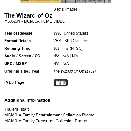
3
total images
The Wizard of Oz
M505204
-
MGM/UA HOME VIDEO
Year of Release
1996
United States
Format Details
VHS
|
SP
|
Clamshell
Running Time
101 mins (NTSC)
Audio / Screen / CC
N/A | N/A | N/A
UPC / MSRP
N/A | N/A
Original Title / Year
The Wizard Of Oz (1939)
IMDb Page
Additional Information
Trailers (start):
MGM/UA Family Entertainment Collection Promo
MGM/UA Family Treasures Collection Promo