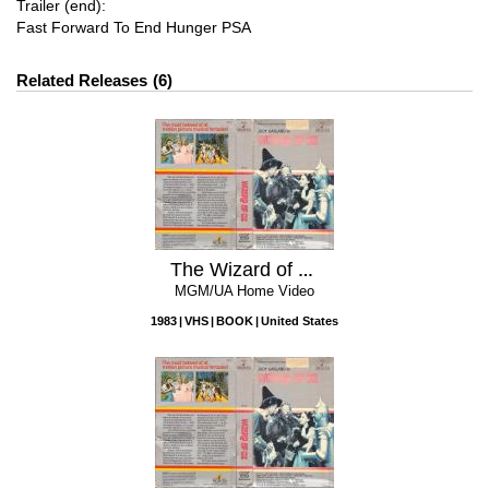
Trailer (end):
Fast Forward To End Hunger PSA
Related Releases
6
The Wizard of Oz
MGM/UA Home Video
1983
VHS
BOOK
United States