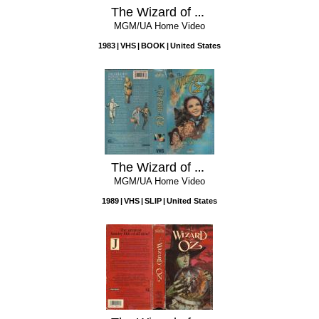
The Wizard of Oz
MGM/UA Home Video
1983
VHS
BOOK
United States
The Wizard of Oz
MGM/UA Home Video
1989
VHS
SLIP
United States