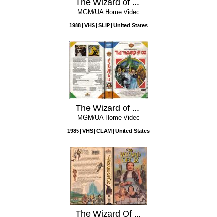
The Wizard of Oz
MGM/UA Home Video
1988
VHS
SLIP
United States
The Wizard of Oz
MGM/UA Home Video
1985
VHS
CLAM
United States
The Wizard Of Oz