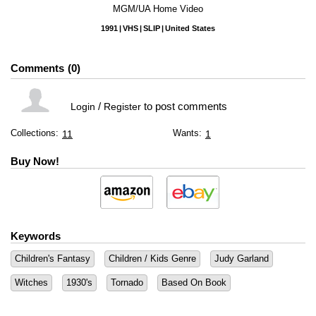
MGM/UA Home Video
1991
VHS
SLIP
United States
Comments
0
/
to post comments
Login
Register
Collections:
Wants:
11
1
Buy Now!
Keywords
Children's Fantasy
Children / Kids Genre
Judy Garland
Witches
1930's
Tornado
Based On Book