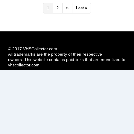
Pagination
Current
1
Page
2
Next
››
Last
Last »
page
page
page
© 2017 VHSCollector.com
All trademarks are the property of their respective
owners. This website contains paid links that are monetized to
vhscollector.com.