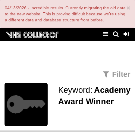
Skip
×
04/13/2026 - Incredible results. Currently migrating the old data
to
main
to the new website. This is proving difficult because we're using
content
a different data and database structure from before.
Filter
Keyword:
Academy
Award Winner