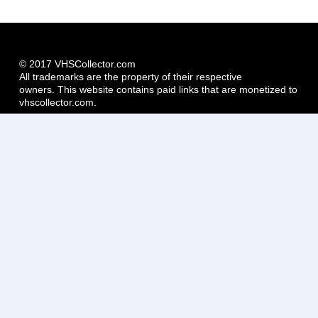
© 2017 VHSCollector.com
All trademarks are the property of their respective
owners. This website contains paid links that are monetized to
vhscollector.com.