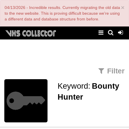
Skip
×
04/13/2026 - Incredible results. Currently migrating the old data
to
main
to the new website. This is proving difficult because we're using
content
a different data and database structure from before.
Filter
Keyword:
Bounty
Hunter