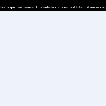
their respective owners. This website contains paid links that are monet