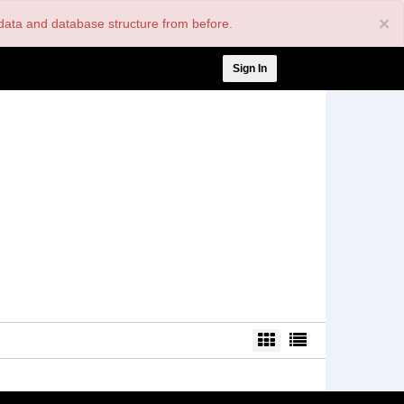
×
nt data and database structure from before.
User
Sign In
account
menu