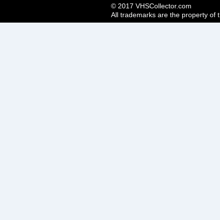
© 2017 VHSCollector.com
All trademarks are the property of 