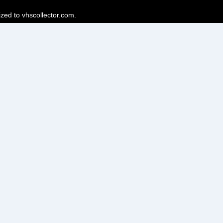
ized to vhscollector.com.