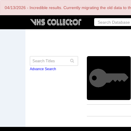
Skip
04/13/2026 - Incredible results. Currently migrating the old data to 
to
main
content
Advance Search