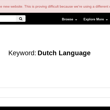
the new website. This is proving difficult because we're using a differe
Browse
Explore More
Keyword:
Dutch Language