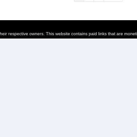
page
page
page
their respective owners. This website contains paid links that are monet