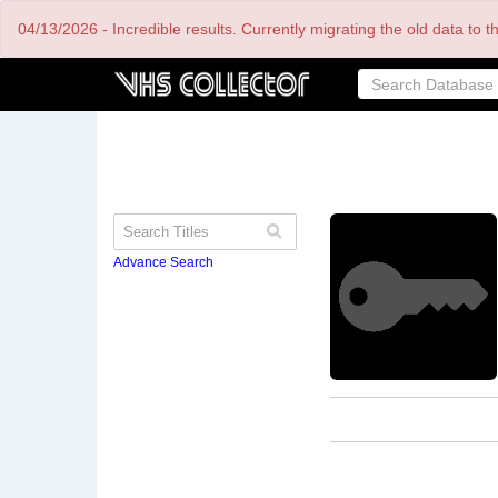
Skip
04/13/2026 - Incredible results. Currently migrating the old data to 
to
main
content
Advance Search