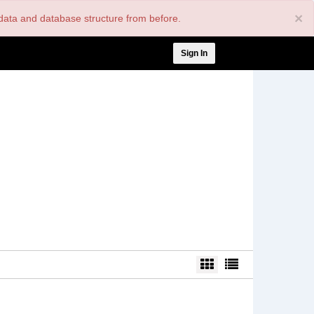
×
nt data and database structure from before.
User
Sign In
account
menu