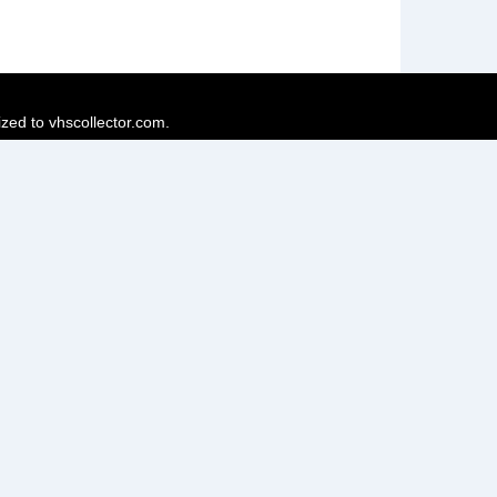
ized to vhscollector.com.