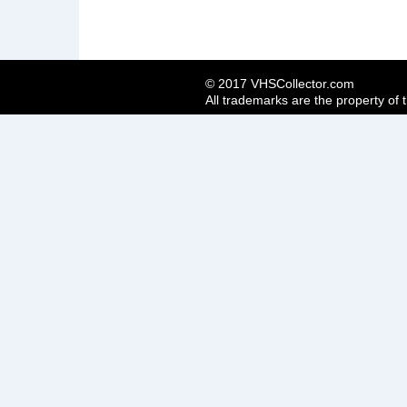
© 2017 VHSCollector.com
All trademarks are the property of 