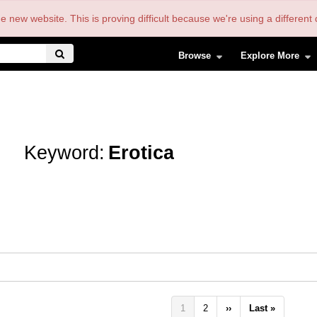
the new website. This is proving difficult because we're using a differe
Browse
Explore More
Keyword:
Erotica
Pagination
Current
1
Page
2
Next
››
Last
Last »