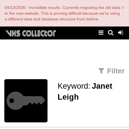
Skip
×
04/13/2026 - Incredible results. Currently migrating the old data
to
main
to the new website. This is proving difficult because we're using
content
a different data and database structure from before.
Filter
Keyword:
Janet
Leigh