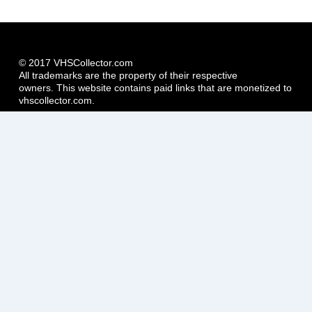
© 2017 VHSCollector.com
All trademarks are the property of their respective
owners. This website contains paid links that are monetized to
vhscollector.com.