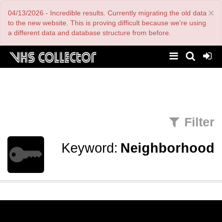
Skip
×
04/13/2026 - Incredible results. Currently migrating the old data
to
main
to the new website. This is proving difficult because we're using
content
a different data and database structure from before.
Filter
Keyword:
Neighborhood