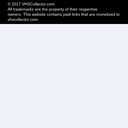
© 2017 VHSCollector.com
All trademarks are the property of their respective
owners. This website contains paid links that are monetized to
vhscollector.com.