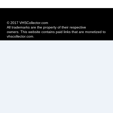
© 2017 VHSCollector.com
All trademarks are the property of their respective
owners. This website contains paid links that are monetized to
vhscollector.com.