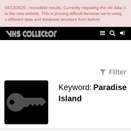
Skip
×
04/13/2026 - Incredible results. Currently migrating the old data
to
main
to the new website. This is proving difficult because we're using
content
a different data and database structure from before.
Filter
Keyword:
Paradise
Island