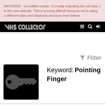
Skip
×
04/13/2026 - Incredible results. Currently migrating the old data
to
main
to the new website. This is proving difficult because we're using
content
a different data and database structure from before.
Filter
Keyword:
Pointing
Finger