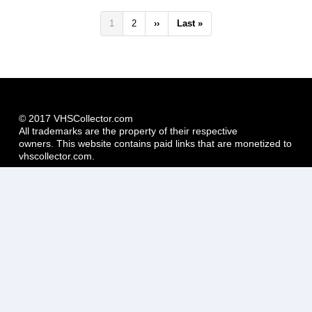
Pagination
Current
1
Page
2
Next
››
Last
Last »
page
page
page
© 2017 VHSCollector.com
All trademarks are the property of their respective
owners. This website contains paid links that are monetized to
vhscollector.com.