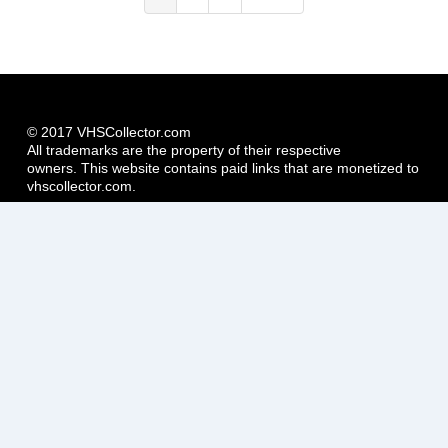
page
page
page
© 2017 VHSCollector.com
All trademarks are the property of their respective
owners. This website contains paid links that are monetized to
vhscollector.com.