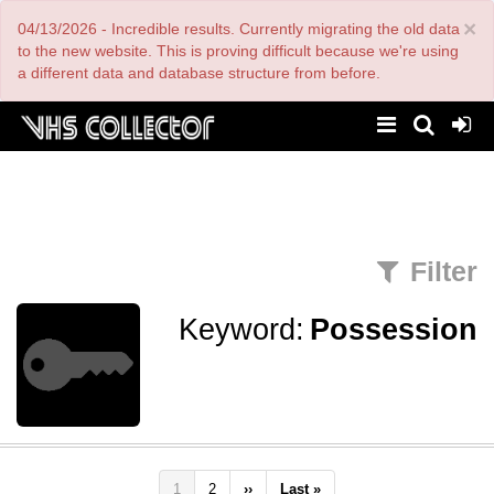
Skip
×
04/13/2026 - Incredible results. Currently migrating the old data
to
main
to the new website. This is proving difficult because we're using
content
a different data and database structure from before.
Filter
Keyword:
Possession
Pagination
Current
1
Page
2
Next
››
Last
Last »