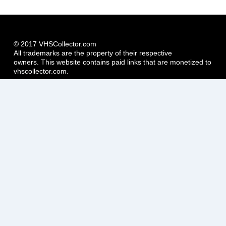
© 2017 VHSCollector.com
All trademarks are the property of their respective
owners. This website contains paid links that are monetized to
vhscollector.com.