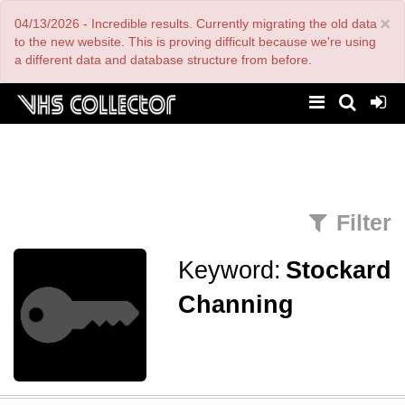
Skip
×
04/13/2026 - Incredible results. Currently migrating the old data
to
main
to the new website. This is proving difficult because we're using
content
a different data and database structure from before.
Filter
Keyword:
Stockard
Channing