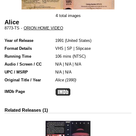
4
total images
Alice
8773-TS
-
ORION HOME VIDEO
Year of Release
1991
United States
Format Details
VHS
|
SP
|
Slipcase
Running Time
106 mins (NTSC)
Audio / Screen / CC
N/A | N/A | N/A
UPC / MSRP
N/A | N/A
Original Title / Year
Alice (1990)
IMDb Page
Related Releases
1