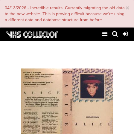
Skip
×
04/13/2026 - Incredible results. Currently migrating the old data
to
main
to the new website. This is proving difficult because we're using
content
a different data and database structure from before.