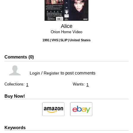
Alice
Orion Home Video
1991
VHS
SLIP
United States
Comments
0
/
to post comments
Login
Register
Collections:
Wants:
1
1
Buy Now!
Keywords