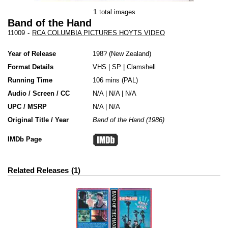
1
total images
Band of the Hand
11009
-
RCA COLUMBIA PICTURES HOYTS VIDEO
Year of Release
198?
New Zealand
Format Details
VHS
|
SP
|
Clamshell
Running Time
106 mins (PAL)
Audio / Screen / CC
N/A | N/A | N/A
UPC / MSRP
N/A | N/A
Original Title / Year
Band of the Hand (1986)
IMDb Page
Related Releases
1