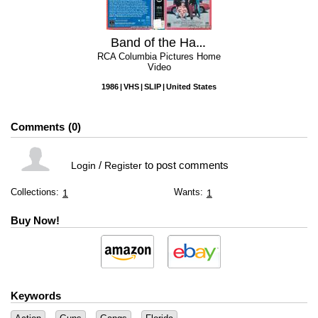
Band of the Hand
RCA Columbia Pictures Home
Video
1986
VHS
SLIP
United States
Comments
0
/
to post comments
Login
Register
Collections:
Wants:
1
1
Buy Now!
Keywords