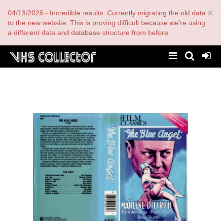
Skip
×
04/13/2026 - Incredible results. Currently migrating the old data
to
main
to the new website. This is proving difficult because we're using
content
a different data and database structure from before.