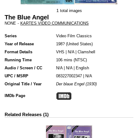
1
total images
The Blue Angel
NONE
-
KARTES VIDEO COMMUNICATIONS
Series
Video Film Classics
Year of Release
198?
United States
Format Details
VHS
|
N/A
|
Clamshell
Running Time
106 mins (NTSC)
Audio / Screen / CC
N/A | N/A | English
UPC / MSRP
083227002347 | N/A
Original Title / Year
Der blaue Engel (1930)
IMDb Page
Related Releases
1