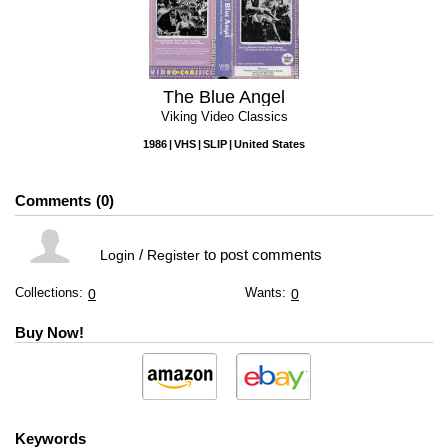
The Blue Angel
Viking Video Classics
1986
VHS
SLIP
United States
Comments
0
/
to post comments
Login
Register
Collections:
Wants:
0
0
Buy Now!
Keywords