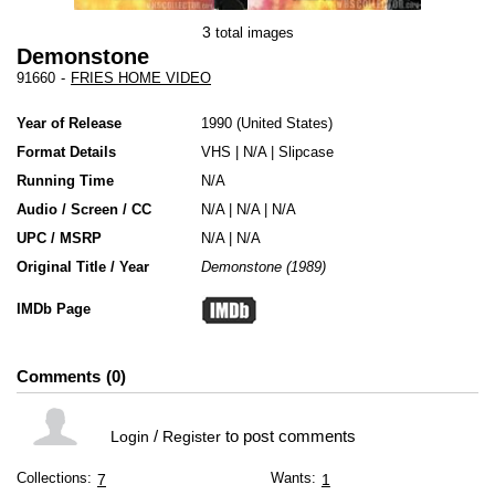
3
total images
Demonstone
91660
-
FRIES HOME VIDEO
Year of Release
1990
United States
Format Details
VHS
|
N/A
|
Slipcase
Running Time
N/A
Audio / Screen / CC
N/A | N/A | N/A
UPC / MSRP
N/A | N/A
Original Title / Year
Demonstone (1989)
IMDb Page
Comments
0
/
to post comments
Login
Register
Collections:
Wants:
7
1