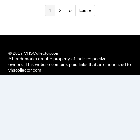
Pagination
Current
1
Page
2
Next
››
Last
Last »
page
page
page
© 2017 VHSCollector.com
All trademarks are the property of their respective
owners. This website contains paid links that are monetized to
vhscollector.com.