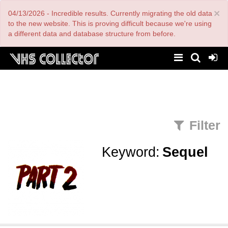
Skip
×
04/13/2026 - Incredible results. Currently migrating the old data
to
main
to the new website. This is proving difficult because we're using
content
a different data and database structure from before.
Filter
Keyword:
Sequel