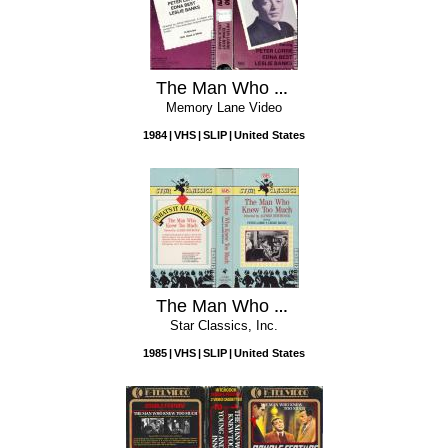
The Man Who Knew Too Much
Memory Lane Video
1984
VHS
SLIP
United States
The Man Who Knew Too Much
Star Classics, Inc.
1985
VHS
SLIP
United States