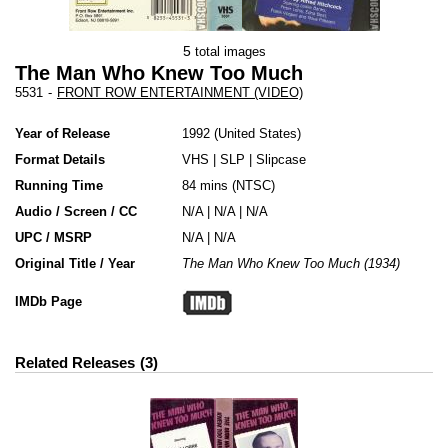
5
total images
The Man Who Knew Too Much
5531
-
FRONT ROW ENTERTAINMENT (VIDEO)
Year of Release
1992
United States
Format Details
VHS
|
SLP
|
Slipcase
Running Time
84 mins (NTSC)
Audio / Screen / CC
N/A | N/A | N/A
UPC / MSRP
N/A | N/A
Original Title / Year
The Man Who Knew Too Much (1934)
IMDb Page
Related Releases
3