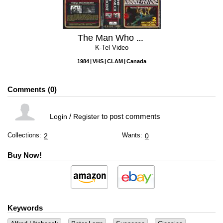
The Man Who Knew Too Much / Young and the Innocent
K-Tel Video
1984
VHS
CLAM
Canada
Comments
0
/
to post comments
Login
Register
Collections:
Wants:
2
0
Buy Now!
Keywords