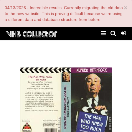
Skip
×
04/13/2026 - Incredible results. Currently migrating the old data
to
main
to the new website. This is proving difficult because we're using
content
a different data and database structure from before.