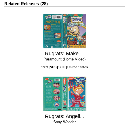
Related Releases
28
Rugrats: Make Room for Dil
Paramount (Home Video)
1999
VHS
SLIP
United States
Rugrats: Angelica the Divine
Sony Wonder