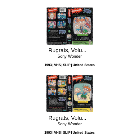
Rugrats, Volume 2: A Baby's Gotta Do What a Baby's Gotta Do
Sony Wonder
1993
VHS
SLIP
United States
Rugrats, Volume 1: Tales from the Crib
Sony Wonder
1993
VHS
SLIP
United States