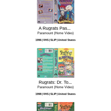
A Rugrats Passover
Paramount (Home Video)
1996
VHS
SLIP
United States
Rugrats: Dr. Tommy Pickles
Paramount (Home Video)
1998
VHS
SLIP
United States