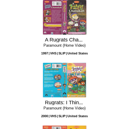
A Rugrats Chanukah
Paramount (Home Video)
1997
VHS
SLIP
United States
Rugrats: I Think I Like You
Paramount (Home Video)
2000
VHS
SLIP
United States