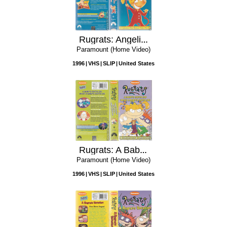
Rugrats: Angelica the Divine
Paramount (Home Video)
1996
VHS
SLIP
United States
Rugrats: A Baby's Gotta Do What a Baby's Gotta Do
Paramount (Home Video)
1996
VHS
SLIP
United States