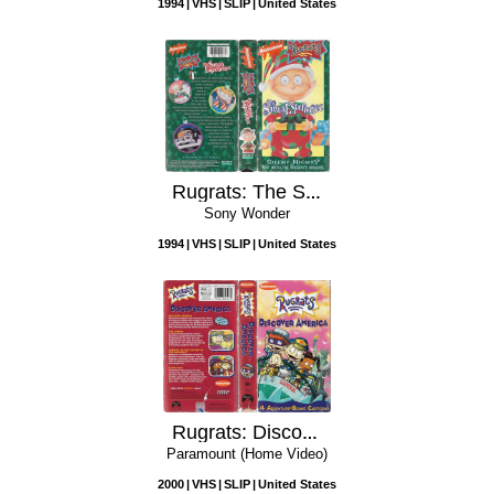
1994
VHS
SLIP
United States
Rugrats: The Santa Experience
Sony Wonder
1994
VHS
SLIP
United States
Rugrats: Discover America
Paramount (Home Video)
2000
VHS
SLIP
United States