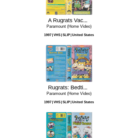
A Rugrats Vacation
Paramount (Home Video)
1997
VHS
SLIP
United States
Rugrats: Bedtime Bash
Paramount (Home Video)
1997
VHS
SLIP
United States