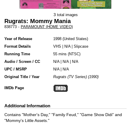
3
total images
Rugrats: Mommy Mania
838773
-
PARAMOUNT (HOME VIDEO)
Year of Release
1998
United States
Format Details
VHS
|
N/A
|
Slipcase
Running Time
55 mins (NTSC)
Audio / Screen / CC
N/A | N/A | N/A
UPC / MSRP
N/A | N/A
Original Title / Year
Rugrats (TV Series) (1990)
IMDb Page
Additional Information
Contains "Mother's Day," "Family Feud," "Game Show Didi" and
"Mommy's Little Assets."