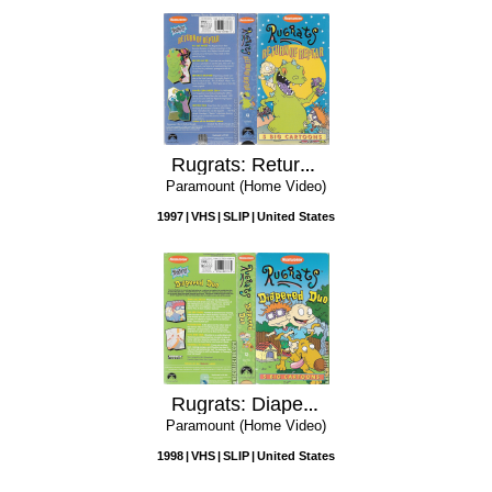
Rugrats: Return of Reptar
Paramount (Home Video)
1997
VHS
SLIP
United States
Rugrats: Diapered Duo
Paramount (Home Video)
1998
VHS
SLIP
United States