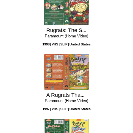
Rugrats: The Santa Experience
Paramount (Home Video)
1998
VHS
SLIP
United States
A Rugrats Thanksgiving
Paramount (Home Video)
1997
VHS
SLIP
United States