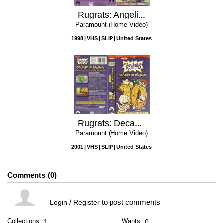
Rugrats: Angelica Knows Best
Paramount (Home Video)
1998
VHS
SLIP
United States
Rugrats: Decade In Diapers Volume 1
Paramount (Home Video)
2001
VHS
SLIP
United States
Comments
0
/
to post comments
Login
Register
Collections:
Wants:
1
0