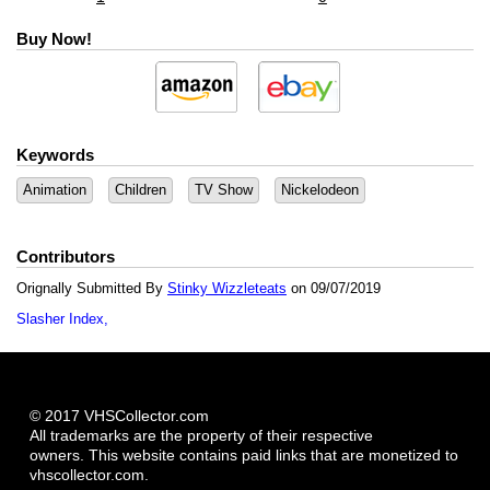
Buy Now!
Keywords
Animation
Children
TV Show
Nickelodeon
Contributors
Orignally Submitted By
Stinky Wizzleteats
on 09/07/2019
Slasher Index
© 2017 VHSCollector.com
All trademarks are the property of their respective
owners. This website contains paid links that are monetized to
vhscollector.com.