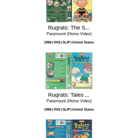
Rugrats: The Santa Experience
Paramount (Home Video)
1996
VHS
SLIP
United States
Rugrats: Tales from the Crib
Paramount (Home Video)
1996
VHS
SLIP
United States