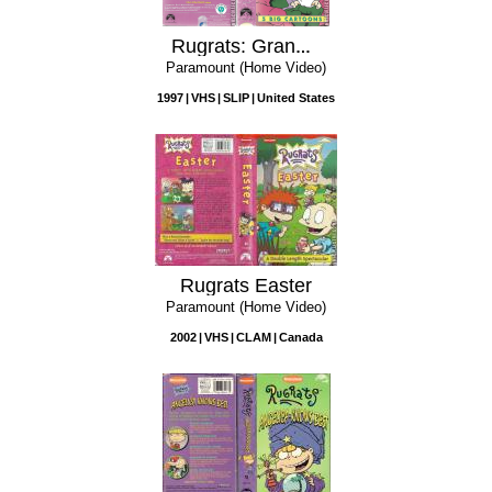
Rugrats: Grandpa's Favorite Stories
Paramount (Home Video)
1997
VHS
SLIP
United States
Rugrats Easter
Paramount (Home Video)
2002
VHS
CLAM
Canada