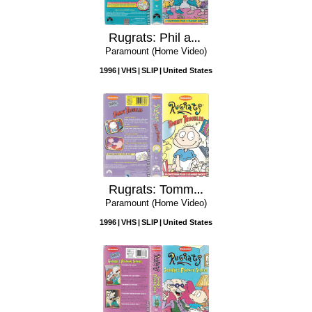
Rugrats: Phil and Lil - Double Trouble
Paramount (Home Video)
1996
VHS
SLIP
United States
Rugrats: Tommy Troubles
Paramount (Home Video)
1996
VHS
SLIP
United States