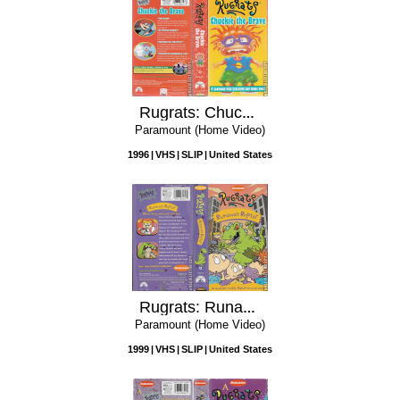
Rugrats: Chuckie the Brave
Paramount (Home Video)
1996
VHS
SLIP
United States
Rugrats: Runaway Reptar
Paramount (Home Video)
1999
VHS
SLIP
United States