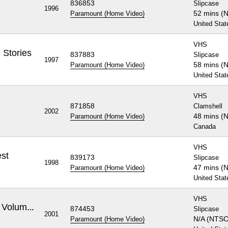
836853
Slipcase
1996
52 mins (
Paramount (Home Video)
United Stat
VHS
 Stories
837883
Slipcase
1997
58 mins (
Paramount (Home Video)
United Stat
VHS
871858
Clamshell
2002
48 mins (
Paramount (Home Video)
Canada
VHS
st
839173
Slipcase
1998
47 mins (
Paramount (Home Video)
United Stat
VHS
Rugrats: Decade In Diapers Volume 1
874453
Slipcase
2001
N/A (NTSC
Paramount (Home Video)