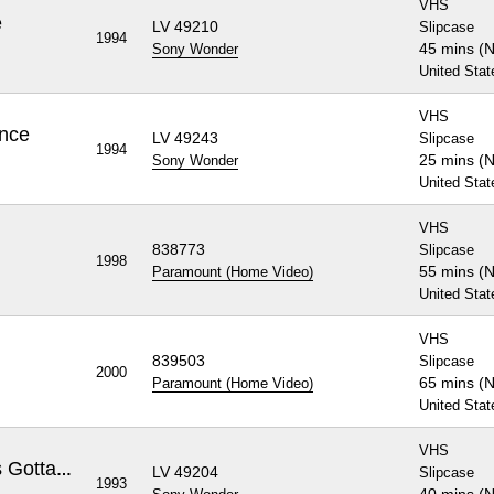
VHS
e
LV 49210
Slipcase
1994
45 mins (
Sony Wonder
United Stat
VHS
ence
LV 49243
Slipcase
1994
25 mins (
Sony Wonder
United Stat
VHS
838773
Slipcase
1998
55 mins (
Paramount (Home Video)
United Stat
VHS
839503
Slipcase
2000
65 mins (
Paramount (Home Video)
United Stat
VHS
Rugrats, Volume 2: A Baby's Gotta Do What a Baby's Gotta Do
LV 49204
Slipcase
1993