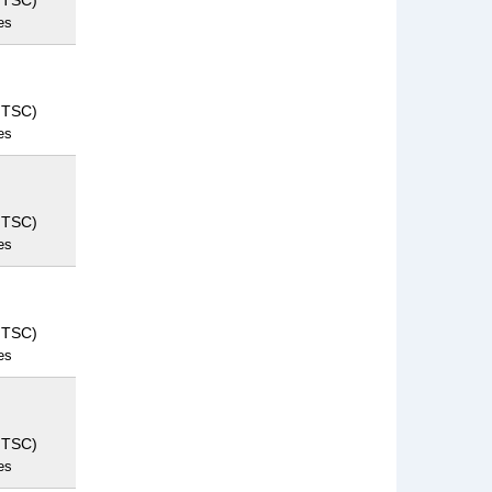
NTSC)
es
NTSC)
es
NTSC)
es
NTSC)
es
NTSC)
es