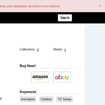
×
nt data and database structure from before.
User
Sign In
account
menu
Collections:
Wants:
3
1
Buy Now!
Keywords
0)
Animation
Children
TV Series