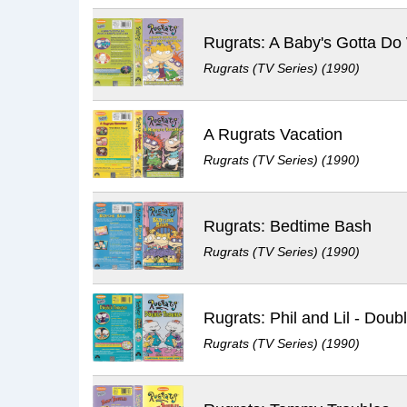
Rugrats (TV Series) (1990)
A Rugrats Vacation
Rugrats (TV Series) (1990)
Rugrats: Bedtime Bash
Rugrats (TV Series) (1990)
Rugrats (TV Series) (1990)