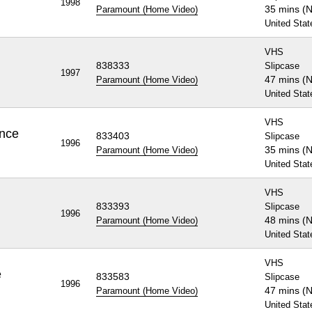
1998
35 mins (
Paramount (Home Video)
United Stat
VHS
838333
Slipcase
1997
47 mins (
Paramount (Home Video)
United Stat
VHS
ence
833403
Slipcase
1996
35 mins (
Paramount (Home Video)
United Stat
VHS
b
833393
Slipcase
1996
48 mins (
Paramount (Home Video)
United Stat
VHS
e
833583
Slipcase
1996
47 mins (
Paramount (Home Video)
United Stat