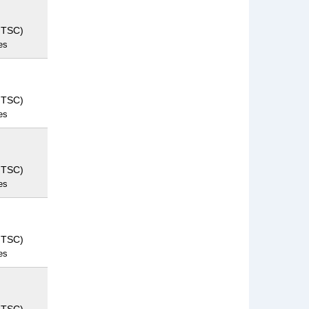
NTSC)
es
NTSC)
es
NTSC)
es
NTSC)
es