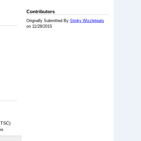
Contributors
Orignally Submitted By
Stinky Wizzleteats
on 11/28/2015
NTSC)
es