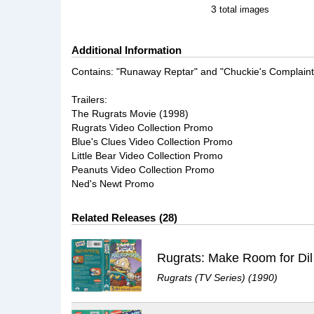
3
total images
Additional Information
Contains: "Runaway Reptar" and "Chuckie's Complaint
Trailers:
The Rugrats Movie (1998)
Rugrats Video Collection Promo
Blue's Clues Video Collection Promo
Little Bear Video Collection Promo
Peanuts Video Collection Promo
Ned's Newt Promo
Related Releases
28
Rugrats: Make Room for Dil
Rugrats (TV Series) (1990)