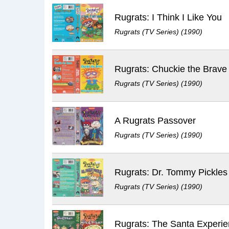
Rugrats: I Think I Like You
Rugrats (TV Series) (1990)
Rugrats: Chuckie the Brave
Rugrats (TV Series) (1990)
A Rugrats Passover
Rugrats (TV Series) (1990)
Rugrats: Dr. Tommy Pickles
Rugrats (TV Series) (1990)
Rugrats: The Santa Experi