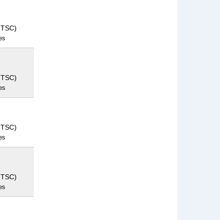
NTSC)
es
NTSC)
es
NTSC)
es
NTSC)
es