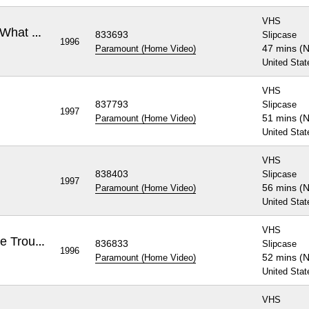
VHS
Rugrats: A Baby's Gotta Do What a Baby's Gotta Do
833693
Slipcase
1996
47 mins (
Paramount (Home Video)
United Stat
VHS
837793
Slipcase
1997
51 mins (
Paramount (Home Video)
United Stat
VHS
838403
Slipcase
1997
56 mins (
Paramount (Home Video)
United Stat
VHS
Rugrats: Phil and Lil - Double Trouble
836833
Slipcase
1996
52 mins (
Paramount (Home Video)
United Stat
VHS