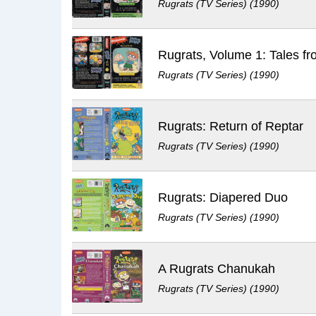
Rugrats (TV Series) (1990)
Rugrats (TV Series) (1990)
Rugrats: Return of Reptar
Rugrats (TV Series) (1990)
Rugrats: Diapered Duo
Rugrats (TV Series) (1990)
A Rugrats Chanukah
Rugrats (TV Series) (1990)