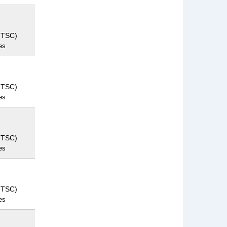
NTSC)
es
NTSC)
es
NTSC)
es
NTSC)
es