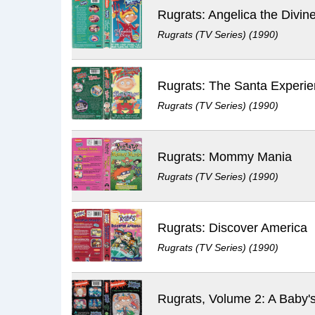
Rugrats: Angelica the Divin
Rugrats (TV Series) (1990)
Rugrats: The Santa Experi
Rugrats (TV Series) (1990)
Rugrats: Mommy Mania
Rugrats (TV Series) (1990)
Rugrats: Discover America
Rugrats (TV Series) (1990)