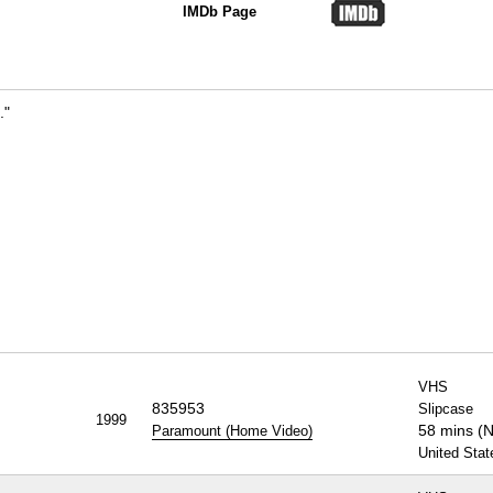
IMDb Page
."
VHS
835953
Slipcase
1999
58 mins (
Paramount (Home Video)
United Stat