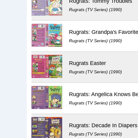
Rugrats: Tommy Troubles
Rugrats (TV Series) (1990)
Rugrats: Grandpa's Favorite
Rugrats (TV Series) (1990)
Rugrats Easter
Rugrats (TV Series) (1990)
Rugrats: Angelica Knows Be
Rugrats (TV Series) (1990)
Rugrats (TV Series) (1990)