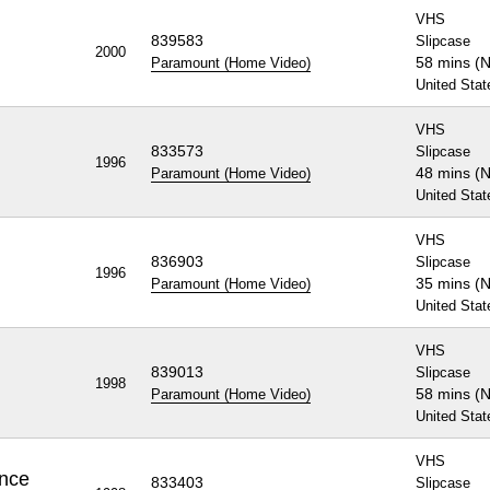
VHS
839583
Slipcase
2000
58 mins (
Paramount (Home Video)
United Stat
VHS
833573
Slipcase
1996
48 mins (
Paramount (Home Video)
United Stat
VHS
836903
Slipcase
1996
35 mins (
Paramount (Home Video)
United Stat
VHS
839013
Slipcase
1998
58 mins (
Paramount (Home Video)
United Stat
VHS
ence
833403
Slipcase