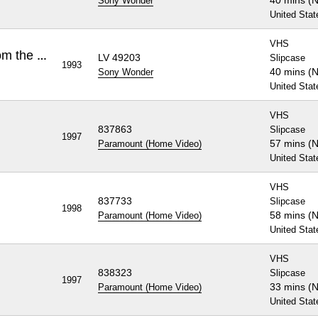
40 mins (
Sony Wonder
United Stat
VHS
Rugrats, Volume 1: Tales from the Crib
LV 49203
Slipcase
1993
40 mins (
Sony Wonder
United Stat
VHS
837863
Slipcase
1997
57 mins (
Paramount (Home Video)
United Stat
VHS
837733
Slipcase
1998
58 mins (
Paramount (Home Video)
United Stat
VHS
838323
Slipcase
1997
33 mins (
Paramount (Home Video)
United Stat