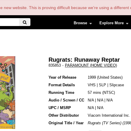
the new website. This is proving difficult because we're using a differe
Browse
Explore More
Rugrats: Runaway Reptar
835853
-
PARAMOUNT (HOME VIDEO)
Year of Release
1999
United States
Format Details
VHS
|
SLP
|
Slipcase
Running Time
57 mins (NTSC)
Audio / Screen / CC
N/A | N/A | N/A
UPC / MSRP
N/A | N/A
Other Distributor
Viacom International Inc.
Original Title / Year
Rugrats (TV Series) (199