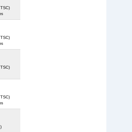
NTSC)
es
NTSC)
es
NTSC)
NTSC)
es
)