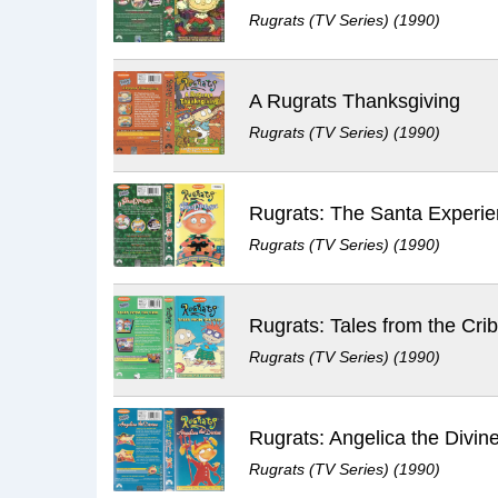
Rugrats (TV Series) (1990)
A Rugrats Thanksgiving
Rugrats (TV Series) (1990)
Rugrats: The Santa Experi
Rugrats (TV Series) (1990)
Rugrats: Tales from the Cri
Rugrats (TV Series) (1990)
Rugrats: Angelica the Divin
Rugrats (TV Series) (1990)