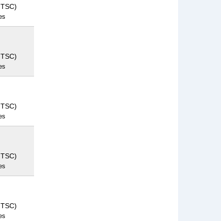
NTSC)
es
NTSC)
es
NTSC)
es
NTSC)
es
NTSC)
es