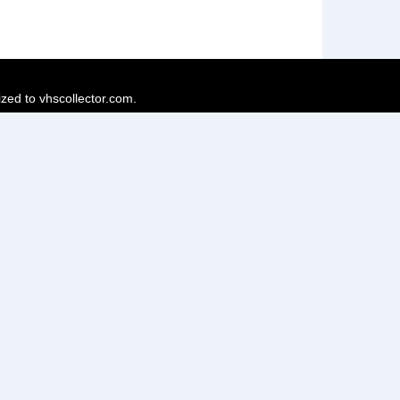
ized to vhscollector.com.