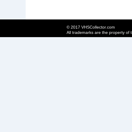
© 2017 VHSCollector.com
All trademarks are the property of 