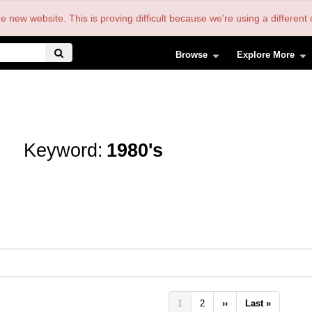
the new website. This is proving difficult because we're using a differe
Browse
Explore More
Keyword:
1980's
Pagination
Current
1
Page
2
Next
››
Last
Last »