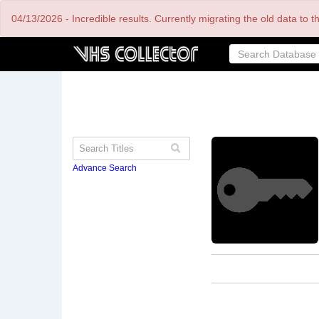
Skip
04/13/2026 - Incredible results. Currently migrating the old data to 
to
main
content
Advance Search