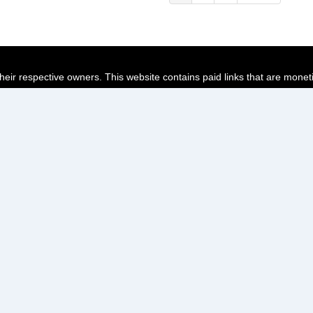
page
page
page
their respective owners. This website contains paid links that are monet