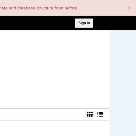
×
nt data and database structure from before.
User
Sign In
account
menu