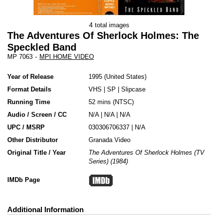
4
total images
The Adventures Of Sherlock Holmes: The
Speckled Band
MP 7063
-
MPI HOME VIDEO
Year of Release
1995
United States
Format Details
VHS
|
SP
|
Slipcase
Running Time
52 mins (NTSC)
Audio / Screen / CC
N/A | N/A | N/A
UPC / MSRP
030306706337 | N/A
Other Distributor
Granada Video
Original Title / Year
The Adventures Of Sherlock Holmes (TV
Series) (1984)
IMDb Page
Additional Information