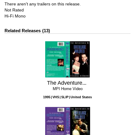
There aren't any trailers on this release.
Not Rated
Hi-Fi Mono
Related Releases
13
The Adventures Of Sherlock Holmes: A Scandal In Bohemia
MPI Home Video
1995
VHS
SLIP
United States