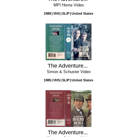
MPI Home Video
1989
VHS
SLIP
United States
The Adventures of Sherlock Holmes: A Scandal in Bohemia
Simon & Schuster Video
1985
VHS
SLIP
United States
The Adventures of Sherlock Holmes: The Speckled Band