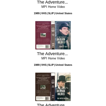
The Adventures of Sherlock Holmes: The Final Problem
MPI Home Video
1989
VHS
SLIP
United States
The Adventures of Sherlock Holmes: The Crooked Man
MPI Home Video
1989
VHS
SLIP
United States
The Adventures of Sherlock Holmes: The Copper Beeches