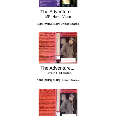
The Adventures Of Sherlock Holmes: The Naval Treaty
MPI Home Video
1995
VHS
SLIP
United States
The Adventures of Sherlock Holmes: Vol. 2 - The Jolly Hangman / The Vanished Detective
Curtain Call Video
1984
VHS
SLIP
United States