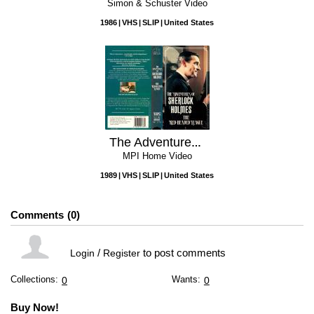
Simon & Schuster Video
1986
VHS
SLIP
United States
The Adventures Of Sherlock Holmes: The Red-Headed League
MPI Home Video
1989
VHS
SLIP
United States
Comments
0
/
to post comments
Login
Register
Collections:
Wants:
0
0
Buy Now!