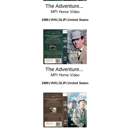
The Adventures of Sherlock Holmes: The Norwood Builder
MPI Home Video
1989
VHS
SLIP
United States
The Adventures of Sherlock Holmes: The Greek Interpreter
MPI Home Video
1989
VHS
SLIP
United States