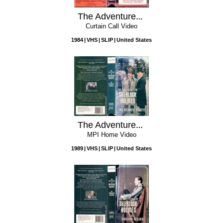
The Adventures of Sherlock Holmes: Vol. 1 - The Red Headed League / The Deadly Prophecy
Curtain Call Video
1984
VHS
SLIP
United States
The Adventures of Sherlock Holmes: The Resident Patient
MPI Home Video
1989
VHS
SLIP
United States