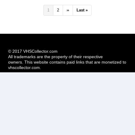
Pagination
Current
1
Page
2
Next
››
Last
Last »
page
page
page
© 2017 VHSCollector.com
All trademarks are the property of their respective
owners. This website contains paid links that are monetized to
vhscollector.com.