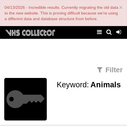
Skip
×
04/13/2026 - Incredible results. Currently migrating the old data
to
main
to the new website. This is proving difficult because we're using
content
a different data and database structure from before.
Filter
Keyword:
Animals