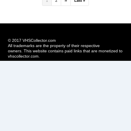
Pagination
Current
1
Page
2
Next
››
Last
Last »
page
page
page
© 2017 VHSCollector.com
All trademarks are the property of their respective
owners. This website contains paid links that are monetized to
vhscollector.com.