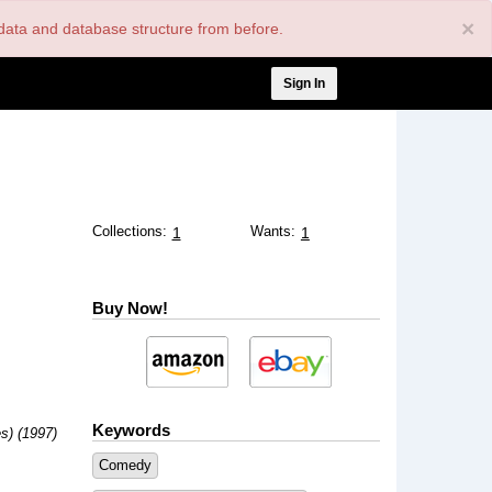
×
nt data and database structure from before.
User
Sign In
account
menu
Collections:
Wants:
1
1
Buy Now!
Keywords
s) (1997)
Comedy