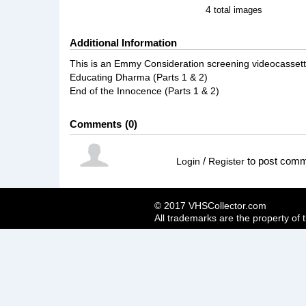
4
total images
Additional Information
This is an Emmy Consideration screening videocassett
Educating Dharma (Parts 1 & 2)
End of the Innocence (Parts 1 & 2)
Comments
0
/
to post com
Login
Register
© 2017 VHSCollector.com
All trademarks are the property of 