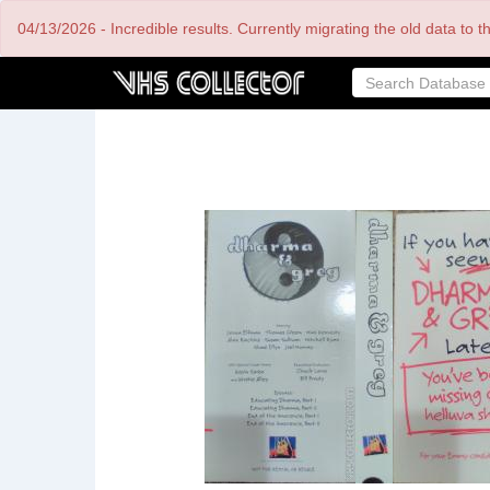
Skip
04/13/2026 - Incredible results. Currently migrating the old data to 
to
main
content