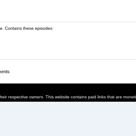
e. Contains these episodes:
ments
their respective owners. This website contains paid links that are monet