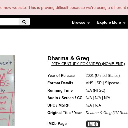
the new website. This is proving difficult because we're using a differe
Browse
Explore More
Dharma & Greg
-
20TH CENTURY FOX VIDEO (HOME ENT.)
Year of Release
2001
United States
Format Details
VHS
|
SP
|
Slipcase
Running Time
N/A (NTSC)
Audio / Screen / CC
N/A | N/A | N/A
UPC / MSRP
N/A | N/A
Original Title / Year
Dharma & Greg (TV Serie
IMDb Page