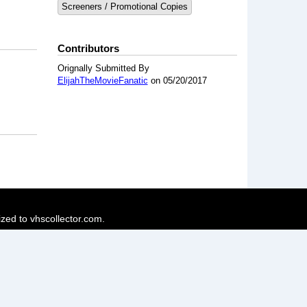
Screeners / Promotional Copies
Contributors
Orignally Submitted By
ElijahTheMovieFanatic
on 05/20/2017
ized to vhscollector.com.