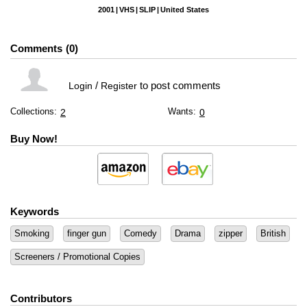
2001
VHS
SLIP
United States
Comments
0
/
to post comments
Login
Register
Collections:
Wants:
2
0
Buy Now!
Keywords
Smoking
finger gun
Comedy
Drama
zipper
British
Screeners / Promotional Copies
Contributors