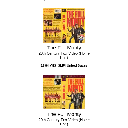
The Full Monty
20th Century Fox Video (Home
Ent.)
1998
VHS
SLIP
United States
The Full Monty
20th Century Fox Video (Home
Ent.)