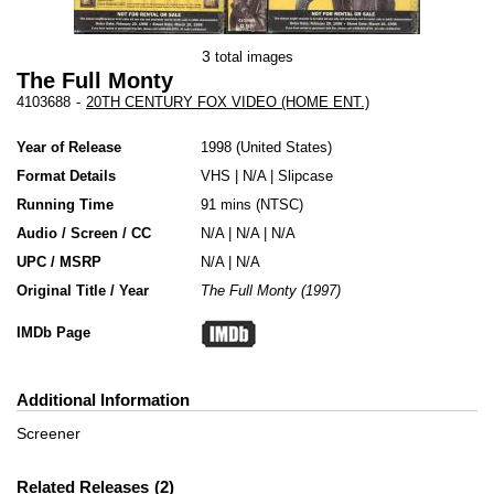
3
total images
The Full Monty
4103688
-
20TH CENTURY FOX VIDEO (HOME ENT.)
Year of Release
1998
United States
Format Details
VHS
|
N/A
|
Slipcase
Running Time
91 mins (NTSC)
Audio / Screen / CC
N/A | N/A | N/A
UPC / MSRP
N/A | N/A
Original Title / Year
The Full Monty (1997)
IMDb Page
Additional Information
Screener
Related Releases
2