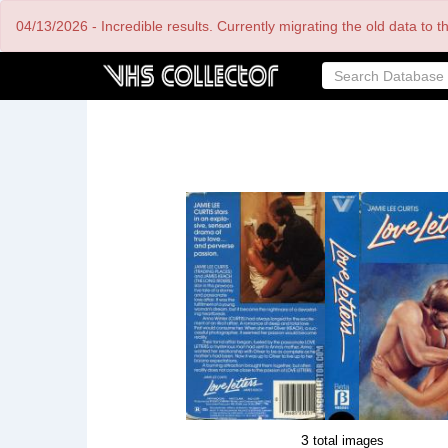
Skip
04/13/2026 - Incredible results. Currently migrating the old data to 
to
main
content
3
total images