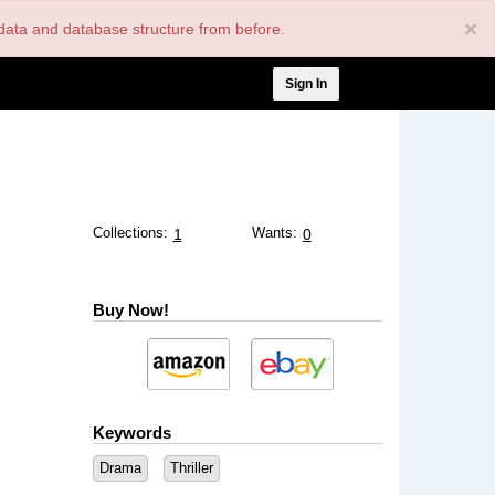
×
nt data and database structure from before.
User
Sign In
account
menu
Collections:
Wants:
1
0
Buy Now!
Keywords
Drama
Thriller