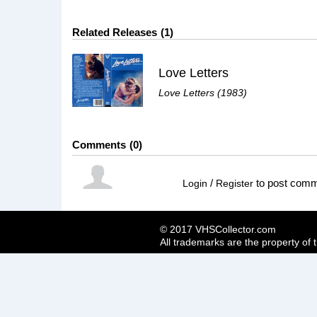
Related Releases
1
Love Letters
Love Letters (1983)
Comments
0
/
to post com
Login
Register
© 2017 VHSCollector.com
All trademarks are the property of 