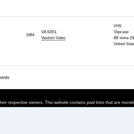
VHS
VA 5051
Slipcase
1984
88 mins (
Vestron Video
United Stat
ments
their respective owners. This website contains paid links that are monet