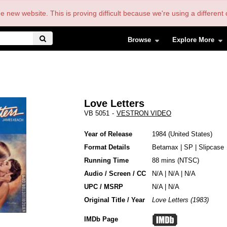
the new website. This is proving difficult because we're using a differe
Browse
Explore More
Love Letters
VB 5051
-
VESTRON VIDEO
Year of Release
1984
United States
Format Details
Betamax
|
SP
|
Slipcase
Running Time
88 mins (NTSC)
Audio / Screen / CC
N/A | N/A | N/A
UPC / MSRP
N/A | N/A
Original Title / Year
Love Letters (1983)
IMDb Page