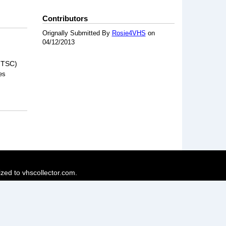
Contributors
Orignally Submitted By
Rosie4VHS
on
04/12/2013
NTSC)
es
ized to vhscollector.com.