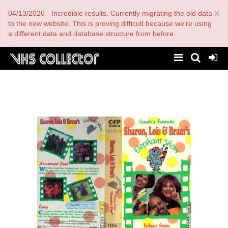
Skip
×
04/13/2026 - Incredible results. Currently migrating the old data
to
main
to the new website. This is proving difficult because we're using
content
a different data and database structure from before.