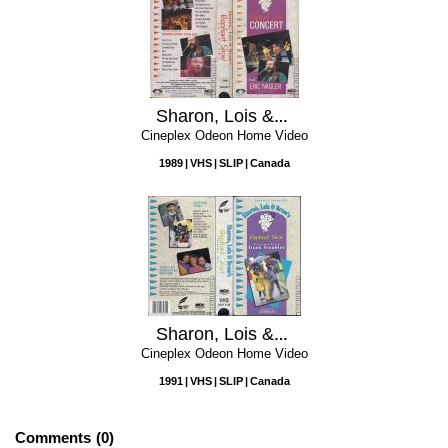
Sharon, Lois & Bram's Elephant Show Concert
Cineplex Odeon Home Video
1989
VHS
SLIP
Canada
Sharon, Lois & Bram's Elephant Show, Volume 5: Trunk Troubles
Cineplex Odeon Home Video
1991
VHS
SLIP
Canada
Comments
0