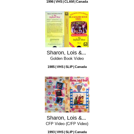
1996
VHS
CLAM
Canada
Sharon, Lois & Bram at the Zoo
Golden Book Video
1985
VHS
SLIP
Canada
Sharon, Lois & Bram's Elephant Show, Volume 11: Elephant Chef
CFP Video (C/FP Video)
1993
VHS
SLIP
Canada