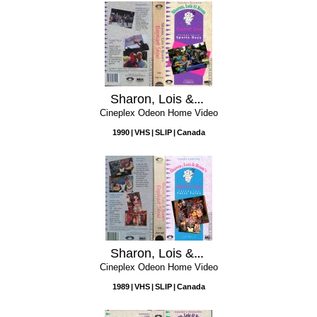
Sharon, Lois & Bram's Elephant Show, Volume 3: Sports Days
Cineplex Odeon Home Video
1990
VHS
SLIP
Canada
Sharon, Lois & Bram's Elephant Show, Volume 2: Fairy Tales
Cineplex Odeon Home Video
1989
VHS
SLIP
Canada