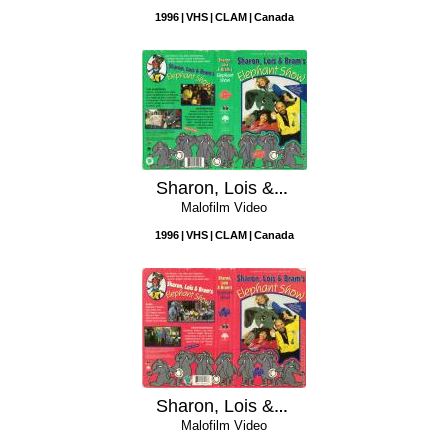
1996
VHS
CLAM
Canada
Sharon, Lois & Bram's Elephant Show: Volume 2
Malofilm Video
1996
VHS
CLAM
Canada
Sharon, Lois & Bram's Elephant Show: Volume 1
Malofilm Video