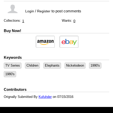
/
to post comments
Login
Register
Collections:
Wants:
1
0
Buy Now!
Keywords
TV Series
Children
Elephants
Nickelodeon
1990's
1980's
Contributors
Orignally Submitted By
Kufuhder
on 07/15/2016