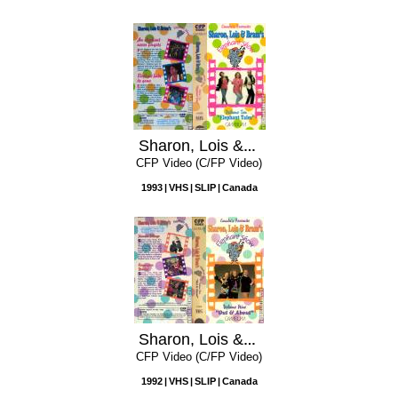
Sharon, Lois & Bram's Elephant Show, Volume 10: Elephant Tales
CFP Video (C/FP Video)
1993
VHS
SLIP
Canada
Sharon, Lois & Bram's Elephant Show, Volume 9: Out & About
CFP Video (C/FP Video)
1992
VHS
SLIP
Canada