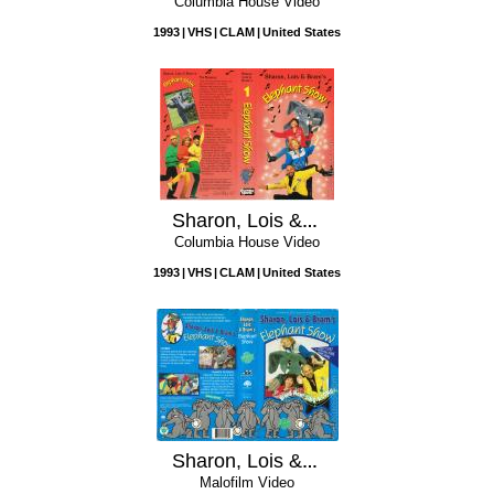
Columbia House Video
1993
VHS
CLAM
United States
Sharon, Lois & Bram's Elephant Show, Vol. 1
Columbia House Video
1993
VHS
CLAM
United States
Sharon, Lois & Bram's Elephant Show: Volume 3
Malofilm Video