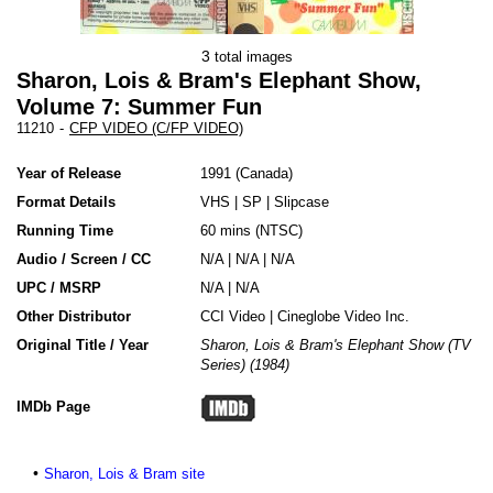
3
total images
Sharon, Lois & Bram's Elephant Show,
Volume 7: Summer Fun
11210
-
CFP VIDEO (C/FP VIDEO)
Year of Release
1991
Canada
Format Details
VHS
|
SP
|
Slipcase
Running Time
60 mins (NTSC)
Audio / Screen / CC
N/A | N/A | N/A
UPC / MSRP
N/A | N/A
Other Distributor
CCI Video
|
Cineglobe Video Inc.
Original Title / Year
Sharon, Lois & Bram's Elephant Show (TV
Series) (1984)
IMDb Page
Sharon, Lois & Bram site