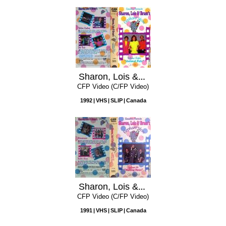
Sharon, Lois & Bram's Elephant Show, Volume 8: Animal Pals
CFP Video (C/FP Video)
1992
VHS
SLIP
Canada
Sharon, Lois & Bram's Elephant Show, Volume 6: Making News
CFP Video (C/FP Video)
1991
VHS
SLIP
Canada