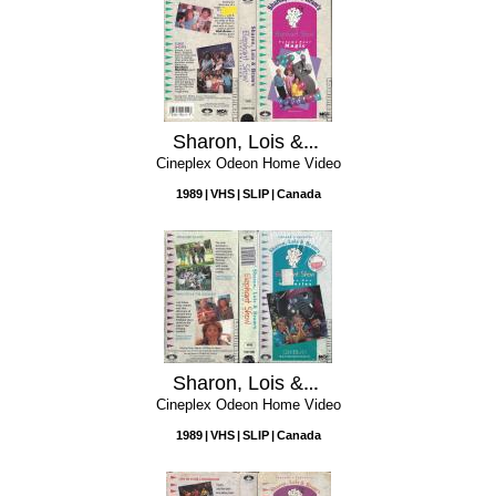
Sharon, Lois & Bram's Elephant Show, Volume 4: Magic
Cineplex Odeon Home Video
1989
VHS
SLIP
Canada
Sharon, Lois & Bram's Elephant Show, Volume 1: Mysteries
Cineplex Odeon Home Video
1989
VHS
SLIP
Canada