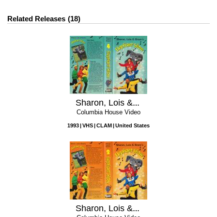
Related Releases
18
Sharon, Lois & Bram's Elephant Show, Vol. 4
Columbia House Video
1993
VHS
CLAM
United States
Sharon, Lois & Bram's Elephant Show, Vol. 2