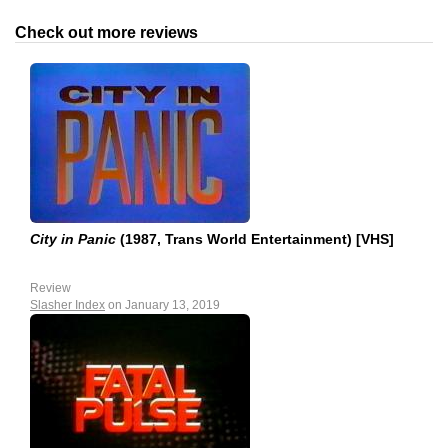
Check out more reviews
City in Panic
(1987, Trans World Entertainment) [VHS]
Review
Slasher Index
on January 13, 2019