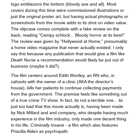
logo emblazons the bottom (bloody axe and all). Most
covers during this time were commissioned illustrations or
just the original poster art, but having actual photographs or
screenshots from the movie adds to its shot on video value.
The slipcase comes complete with a fake review on the
back, reading "Campy schlock... Bloody horror at its best!"
The review was given by "Hollywood at Home," presumably
a home video magazine that never actually existed. I only
say this because any publication that would give a film like
Death Nurse
a recommendation would likely be put out of
business (maybe it did?).
The film centers around Edith Mortley, an RN who, in
cahoots with the owner of a clinic (AKA the director's
house), kills her patients to continue collecting payments
from the government. The premise feels like something out
of a true crime TV show. In fact, its not a terrible one... its
just too bad that this movie actually is, having been made
by Nick Millard and and company, who despite having much
experience in the film industry, only made one decent thing
in his life,
Criminally Insane -
a film which also features
Priscilla Alden as psychopath.