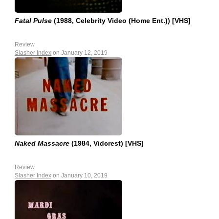
Fatal Pulse
(1988, Celebrity Video (Home Ent.)) [VHS]
Review
Slasher Index
on January 12, 2019
Naked Massacre
(1984, Vidcrest) [VHS]
Review
Slasher Index
on January 10, 2019