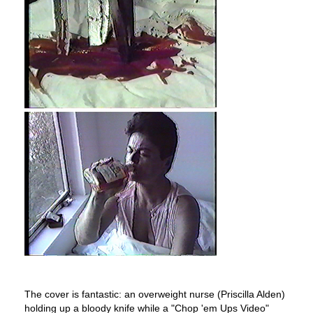
The cover is fantastic: an overweight nurse (Priscilla Alden)
holding up a bloody knife while a "Chop 'em Ups Video"