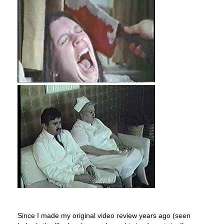
Since I made my original video review years ago (seen