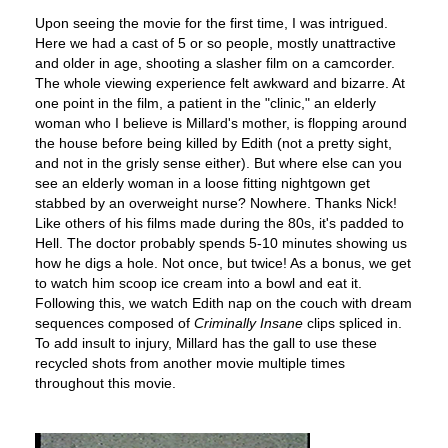
Upon seeing the movie for the first time, I was intrigued.
Here we had a cast of 5 or so people, mostly unattractive
and older in age, shooting a slasher film on a camcorder.
The whole viewing experience felt awkward and bizarre. At
one point in the film, a patient in the "clinic," an elderly
woman who I believe is Millard's mother, is flopping around
the house before being killed by Edith (not a pretty sight,
and not in the grisly sense either). But where else can you
see an elderly woman in a loose fitting nightgown get
stabbed by an overweight nurse? Nowhere. Thanks Nick!
Like others of his films made during the 80s, it's padded to
Hell. The doctor probably spends 5-10 minutes showing us
how he digs a hole. Not once, but twice! As a bonus, we get
to watch him scoop ice cream into a bowl and eat it.
Following this, we watch Edith nap on the couch with dream
sequences composed of
Criminally Insane
clips spliced in.
To add insult to injury, Millard has the gall to use these
recycled shots from another movie multiple times
throughout this movie.