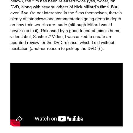
below), the film has been released twice (yes, twice!) on
DVD, along with several others of Nick Millard's films. But
even if you're not interested in the films themselves, there's
plenty of interviews and commentaries going deep in depth
on how train wrecks are made (although Millard would
never cop to it). Released by a good friend of mine's home
video label, Slasher // Video, I was asked to create an
updated review for the DVD release, which I did without
hesitation (another reason to pick up the DVD ;) ).