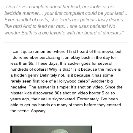
"Don’t ever complain about her food, her looks or her
bedside manner… your first complaint could be your last!...
Ever mindful of costs, she feeds her patients tasty dishes…
like rats! And to feed her rats… she uses patients! No
wonder Edith is a big favorite with her board of directors."
I can't quite remember where I first heard of this movie, but
I do remember purchasing it on eBay back in the day for
less than $5. These days, this sucker goes for several
hundreds of dollars! Why is that? Is it because the movie is
a hidden gem? Definitely not. Is it because it has some
rarely seen first role of a Hollywood celeb? Another big
negative. The answer is simple: It's shot on video. Since the
hipster kids discovered 80s shot on video horror 5 or so
years ago, their value skyrocketed. Fortunately, I've been
able to get my hands on many of them before they entered
the scene. Anyway...