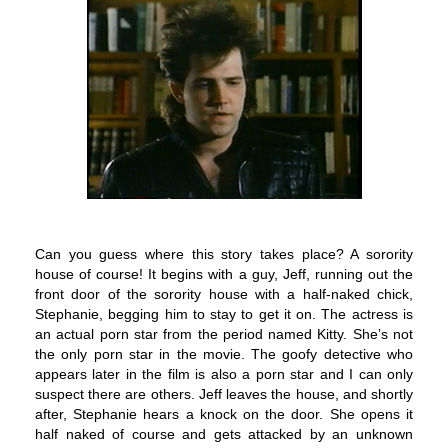
Can you guess where this story takes place? A sorority
house of course!
It begins with a guy, Jeff, running out the
front door of the sorority house with a half-naked chick,
Stephanie, begging him to stay to get it on. The actress is
an actual porn star from the period named Kitty. She’s not
the only porn star in the movie. The goofy detective who
appears later in the film is also a porn star and I can only
suspect there are others.
Jeff leaves the house, and shortly
after, Stephanie hears a knock on the door. She opens it
half naked of course and gets attacked by an unknown