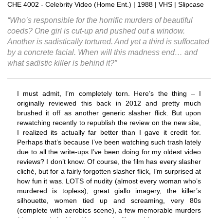
CHE 4002 - Celebrity Video (Home Ent.) | 1988 | VHS | Slipcase
“Who’s responsible for the horrific murders of beautiful
coeds? One girl is cut-up and pushed out a window.
Another is sadistically tortured. And yet a third is suffocated
by a concrete facial. When will this madness end… and
what sadistic killer is behind it?”
I must admit, I’m completely torn. Here’s the thing – I
originally reviewed this back in 2012 and pretty much
brushed it off as another generic slasher flick. But upon
rewatching recently to republish the review on the new site,
I realized its actually far better than I gave it credit for.
Perhaps that’s because I’ve been watching such trash lately
due to all the write-ups I’ve been doing for my oldest video
reviews? I don’t know. Of course, the film has every slasher
cliché, but for a fairly forgotten slasher flick, I’m surprised at
how fun it was. LOTS of nudity (almost every woman who’s
murdered is topless), great giallo imagery, the killer’s
silhouette, women tied up and screaming, very 80s
(complete with aerobics scene), a few memorable murders