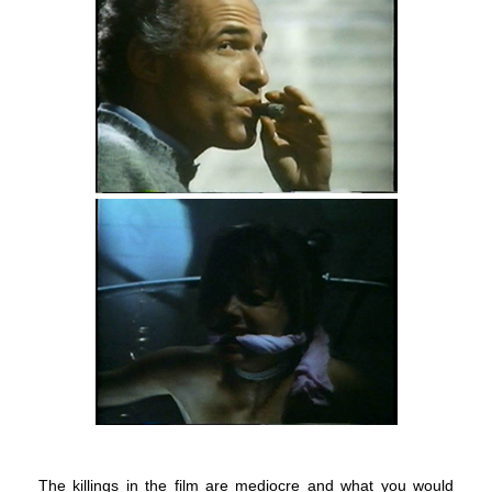
The killings in the film are mediocre and what you would