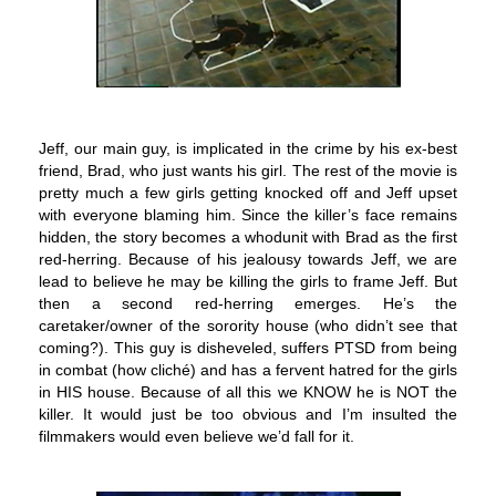
Jeff, our main guy, is implicated in the crime by his ex-best
friend, Brad, who just wants his girl. The rest of the movie is
pretty much a few girls getting knocked off and Jeff upset
with everyone blaming him. Since the killer’s face remains
hidden, the story becomes a whodunit with Brad as the first
red-herring. Because of his jealousy towards Jeff, we are
lead to believe he may be killing the girls to frame Jeff. But
then a second red-herring emerges. He’s the
caretaker/owner of the sorority house (who didn’t see that
coming?). This guy is disheveled, suffers PTSD from being
in combat (how cliché) and has a fervent hatred for the girls
in HIS house. Because of all this we KNOW he is NOT the
killer. It would just be too obvious and I’m insulted the
filmmakers would even believe we’d fall for it.