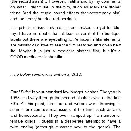
(the record slash)… However, I still stand by my comments
on what I didn’t like in the film, such as Mark the stoner
friend (and the stupid sound effects that accompany him)
and the heavy handed red-herrings.
I’m quite surprised this hasn’t been picked up yet for blu-
ray. I have no doubt that at least several of the boutique
labels out there are eyeballing it. Perhaps its film elements
are missing? I’d love to see the film restored and given new
life. Maybe it is just a mediocre slasher film, but it’s a
GOOD mediocre slasher film.
(The below review was written in 2012)
Fatal Pulse
is your standard low budget slasher. The year is
1988, mid-way through the second slasher cycle of the late
80’s. At this point, directors and writers were throwing in
some more controversial issues of the time, such as aids
and homosexuality. They even ramped up the number of
female killers, I guess in a desperate attempt to have a
twist ending (although it wasn’t new to the genre). The