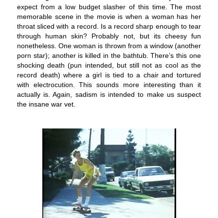
expect from a low budget slasher of this time. The most
memorable scene in the movie is when a woman has her
throat sliced with a record. Is a record sharp enough to tear
through human skin? Probably not, but its cheesy fun
nonetheless. One woman is thrown from a window (another
porn star); another is killed in the bathtub. There’s this one
shocking death (pun intended, but still not as cool as the
record death) where a girl is tied to a chair and tortured
with electrocution. This sounds more interesting than it
actually is. Again, sadism is intended to make us suspect
the insane war vet.