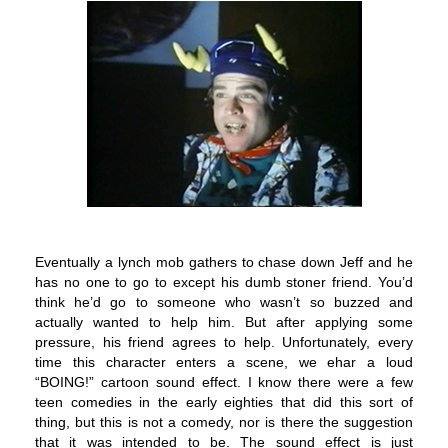
Eventually a lynch mob gathers to chase down Jeff and he
has no one to go to except his dumb stoner friend. You’d
think he’d go to someone who wasn’t so buzzed and
actually wanted to help him. But after applying some
pressure, his friend agrees to help. Unfortunately, every
time this character enters a scene, we ehar a loud
“BOING!” cartoon sound effect. I know there were a few
teen comedies in the early eighties that did this sort of
thing, but this is not a comedy, nor is there the suggestion
that it was intended to be. The sound effect is just