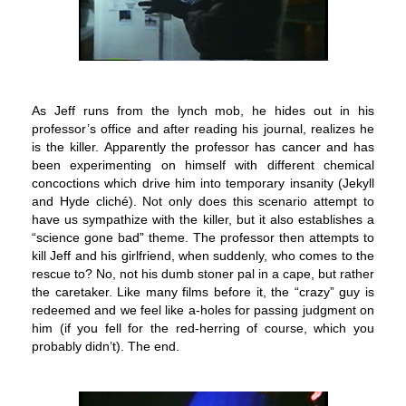
As Jeff runs from the lynch mob, he hides out in his
professor’s office and after reading his journal, realizes he
is the killer. Apparently the professor has cancer and has
been experimenting on himself with different chemical
concoctions which drive him into temporary insanity (Jekyll
and Hyde cliché). Not only does this scenario attempt to
have us sympathize with the killer, but it also establishes a
“science gone bad” theme. The professor then attempts to
kill Jeff and his girlfriend, when suddenly, who comes to the
rescue to? No, not his dumb stoner pal in a cape, but rather
the caretaker. Like many films before it, the “crazy” guy is
redeemed and we feel like a-holes for passing judgment on
him (if you fell for the red-herring of course, which you
probably didn’t). The end.