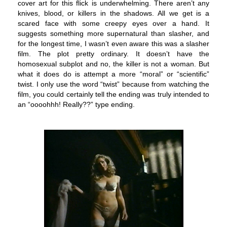
cover art for this flick is underwhelming. There aren’t any
knives, blood, or killers in the shadows. All we get is a
scared face with some creepy eyes over a hand. It
suggests something more supernatural than slasher, and
for the longest time, I wasn’t even aware this was a slasher
film.
The plot pretty ordinary. It doesn’t have the
homosexual subplot and no, the killer is not a woman. But
what it does do is attempt a more “moral” or “scientific”
twist. I only use the word “twist” because from watching the
film, you could certainly tell the ending was truly intended to
an “oooohhh! Really??” type ending.