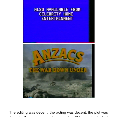
The editing was decent, the acting was decent, the plot was