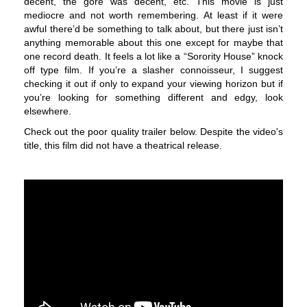
decent, the gore was decent, etc. This movie is just
mediocre and not worth remembering. At least if it were
awful there’d be something to talk about, but there just isn’t
anything memorable about this one except for maybe that
one record death. It feels a lot like a “Sorority House” knock
off type film. If you’re a slasher connoisseur, I suggest
checking it out if only to expand your viewing horizon but if
you’re looking for something different and edgy, look
elsewhere.
Check out the poor quality trailer below. Despite the video's
title, this film did not have a theatrical release.