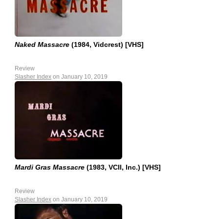
Naked Massacre
(1984, Vidcrest) [VHS]
Review
Slasher Index
on January 10, 2019
Mardi Gras Massacre
(1983, VCII, Inc.) [VHS]
Review
Slasher Index
on January 10, 2019