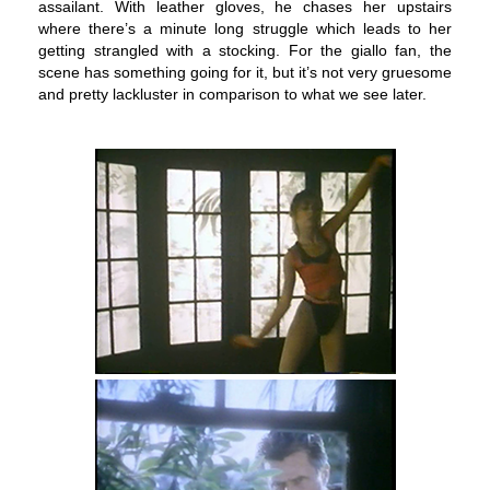
assailant. With leather gloves, he chases her upstairs
where there’s a minute long struggle which leads to her
getting strangled with a stocking. For the giallo fan, the
scene has something going for it, but it’s not very gruesome
and pretty lackluster in comparison to what we see later.