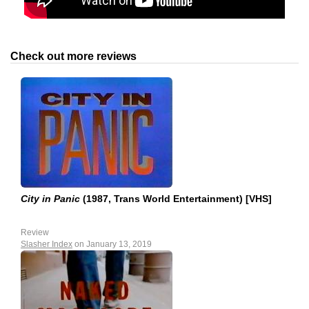
Check out more reviews
City in Panic
(1987, Trans World Entertainment) [VHS]
Review
Slasher Index
on January 13, 2019