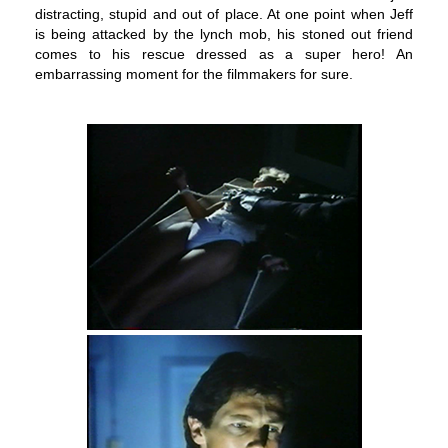
distracting, stupid and out of place. At one point when Jeff
is being attacked by the lynch mob, his stoned out friend
comes to his rescue dressed as a super hero! An
embarrassing moment for the filmmakers for sure.