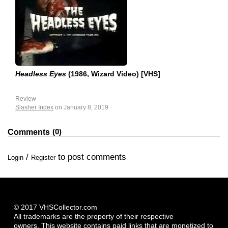
Headless Eyes
(1986, Wizard Video) [VHS]
Review
Slasher Index
on January 8, 2019
0
Comments
/
to post comments
Login
Register
© 2017 VHSCollector.com
All trademarks are the property of their respective
owners. This website contains paid links that are monetized to