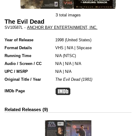
3
total images
The Evil Dead
SV10587L
-
ANCHOR BAY ENTERTAINMENT, INC.
Year of Release
1998
United States
Format Details
VHS
|
N/A
|
Slipcase
Running Time
N/A (NTSC)
Audio / Screen / CC
N/A | N/A | N/A
UPC / MSRP
N/A | N/A
Original Title / Year
The Evil Dead (1981)
IMDb Page
Related Releases
9