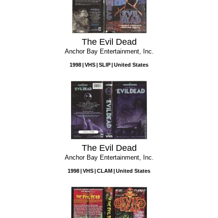
The Evil Dead
Anchor Bay Entertainment, Inc.
1998
VHS
SLIP
United States
The Evil Dead
Anchor Bay Entertainment, Inc.
1998
VHS
CLAM
United States