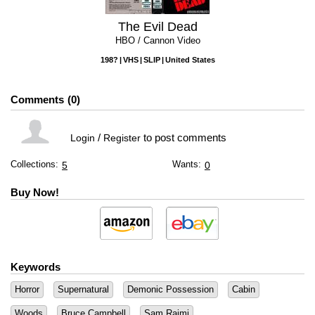
The Evil Dead
HBO / Cannon Video
198?
VHS
SLIP
United States
Comments
0
/
to post comments
Login
Register
Collections:
Wants:
5
0
Buy Now!
Keywords
Horror
Supernatural
Demonic Possession
Cabin
Woods
Bruce Campbell
Sam Raimi