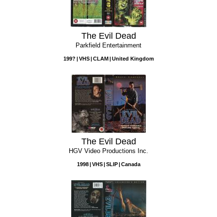
The Evil Dead
Parkfield Entertainment
199?
VHS
CLAM
United Kingdom
The Evil Dead
HGV Video Productions Inc.
1998
VHS
SLIP
Canada