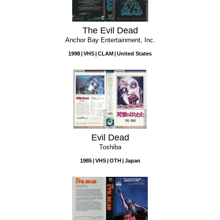
The Evil Dead
Anchor Bay Entertainment, Inc.
1998
VHS
CLAM
United States
Evil Dead
Toshiba
1985
VHS
OTH
Japan