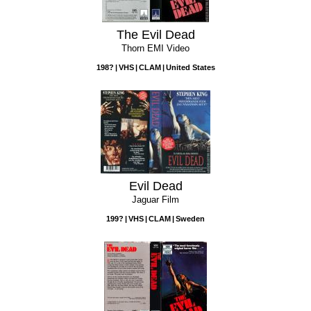
The Evil Dead
Thorn EMI Video
198?
VHS
CLAM
United States
Evil Dead
Jaguar Film
199?
VHS
CLAM
Sweden